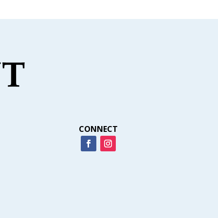
CONNECT