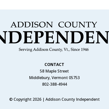
CONTACT
58 Maple Street
Middlebury, Vermont 05753
802-388-4944
© Copyright 2026 | Addison County Independent