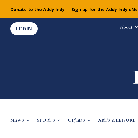
Donate to the Addy Indy
Sign up for the Addy Indy eN
About
LOGIN
NEWS
SPORTS
OP/EDS
ARTS & LEISURE