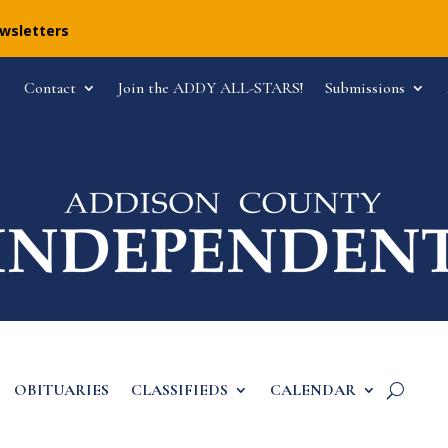
ewsletters
Contact
Join the ADDY ALL-STARS!
Submissions
OBITUARIES
CLASSIFIEDS
CALENDAR