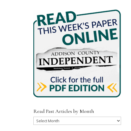
Read Past Articles by Month
Read
Past