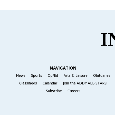
NAVIGATION
News
Sports
Op/Ed
Arts & Leisure
Obituaries
Classifieds
Calendar
Join the ADDY ALL-STARS!
Subscribe
Careers