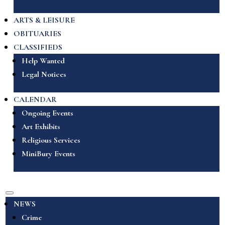
ARTS & LEISURE
OBITUARIES
CLASSIFIEDS
Help Wanted
Legal Notices
CALENDAR
Ongoing Events
Art Exhibits
Religious Services
MiniBury Events
NEWS
Crime