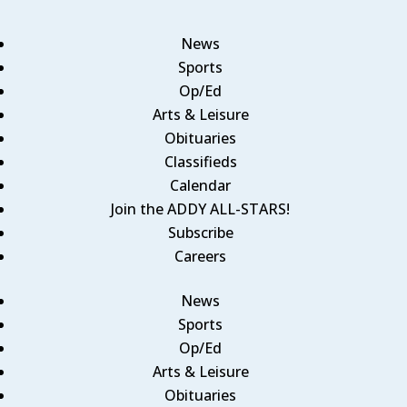
News
Sports
Op/Ed
Arts & Leisure
Obituaries
Classifieds
Calendar
Join the ADDY ALL-STARS!
Subscribe
Careers
News
Sports
Op/Ed
Arts & Leisure
Obituaries