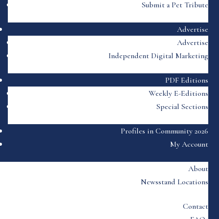
Submit a Pet Tribute
Advertise
Advertise
Independent Digital Marketing
PDF Editions
Weekly E-Editions
Special Sections
Profiles in Community 2026
My Account
About
Newsstand Locations
Contact