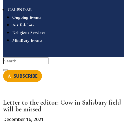
CALENDAR
Ongoing Events
Art Exhibits
Religious Services
MiniBury Events
SUBSCRIBE
Letter to the editor: Cow in Salisbury field
will be missed
December 16, 2021