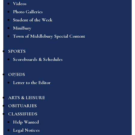
Videos
Photo Galleries
Student of the Week
MiniBury
Town of Middlebury Special Content
SPORTS
Scoreboards & Schedules
OP/EDS
Letter to the Editor
ARTS & LEISURE
OBITUARIES
CLASSIFIEDS
Help Wanted
Legal Notices