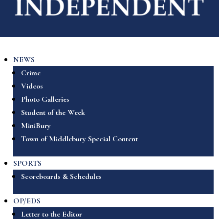
NEWS
Crime
Videos
Photo Galleries
Student of the Week
MiniBury
Town of Middlebury Special Content
SPORTS
Scoreboards & Schedules
OP/EDS
Letter to the Editor