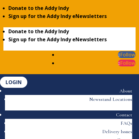
Donate to the Addy Indy
Sign up for the Addy Indy eNewsletters
Donate to the Addy Indy
Sign up for the Addy Indy eNewsletters
Follow
Follow
LOGIN
About
Newsstand Locations
Contact
FAQs
Delivery Issues