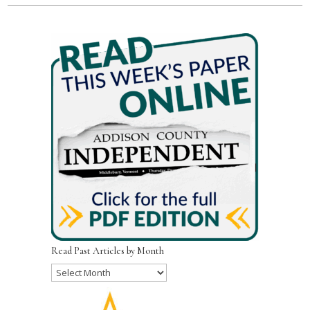
Read Past Articles by Month
Read
Past
Articles