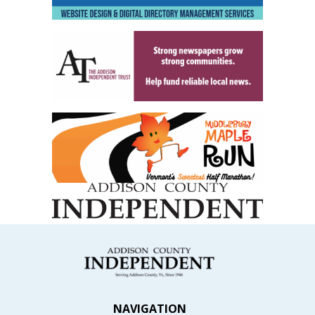
NAVIGATION