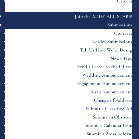
Careers
Join the ADDY ALL-STARS!
Submissions
Contests
Reader Submissions
Tell Us How We’re Doing
News Tips
Send a Letter to the Editor
Wedding Announcement
Engagement Announcement
Birth Announcement
Change of Address
Submit a Classified Ad
Submit an Obituary
Submit a Calendar Item
Submit a Press Release