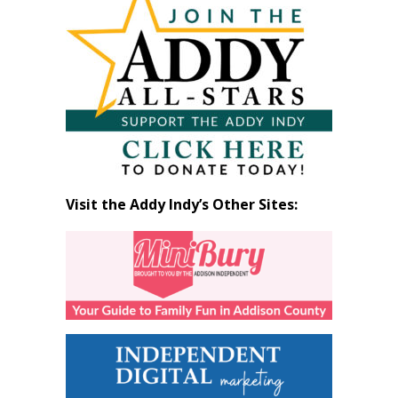
by
Month
Visit the Addy Indy’s Other Sites: