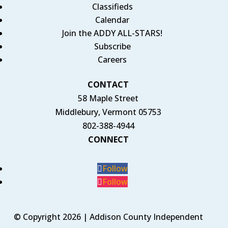
Classifieds
Calendar
Join the ADDY ALL-STARS!
Subscribe
Careers
CONTACT
58 Maple Street
Middlebury, Vermont 05753
802-388-4944
CONNECT
Follow
Follow
© Copyright 2026 | Addison County Independent