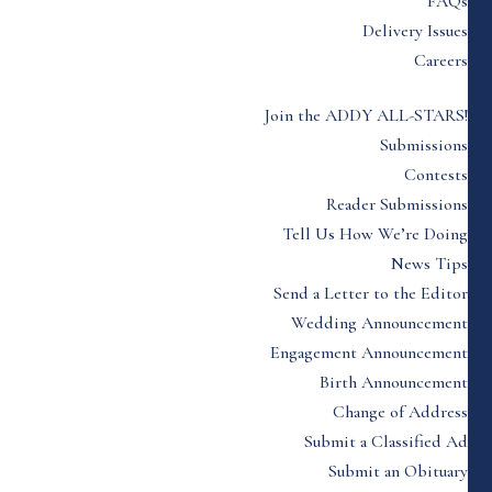
FAQs
Delivery Issues
Careers
Join the ADDY ALL-STARS!
Submissions
Contests
Reader Submissions
Tell Us How We’re Doing
News Tips
Send a Letter to the Editor
Wedding Announcement
Engagement Announcement
Birth Announcement
Change of Address
Submit a Classified Ad
Submit an Obituary