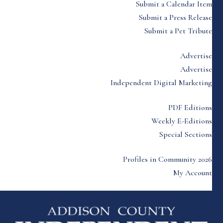
Submit a Calendar Item
Submit a Press Release
Submit a Pet Tribute
Advertise
Advertise
Independent Digital Marketing
PDF Editions
Weekly E-Editions
Special Sections
Profiles in Community 2026
My Account