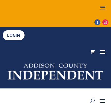
LOGIN