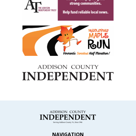
NAVIGATION