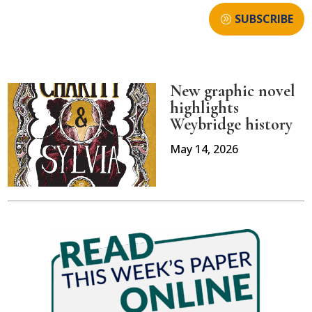
SUBSCRIBE
New graphic novel
highlights
Weybridge history
May 14, 2026