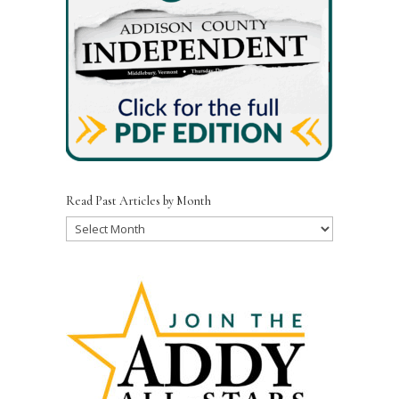
Read Past Articles by Month
Read
Past
Articles
by
Month