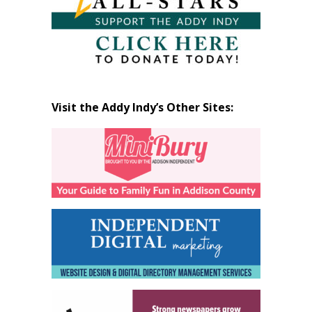
Visit the Addy Indy’s Other Sites: