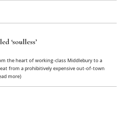
ed ‘soulless’
rom the heart of working-class Middlebury to a
 eat from a prohibitively expensive out-of-town
read more)