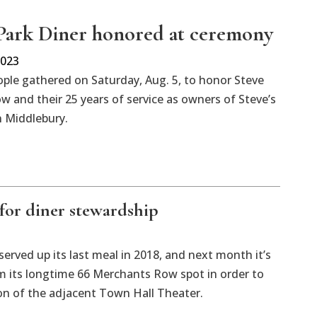
 Park Diner honored at ceremony
2023
ple gathered on Saturday, Aug. 5, to honor Steve
 and their 25 years of service as owners of Steve’s
n Middlebury.
for diner stewardship
served up its last meal in 2018, and next month it’s
m its longtime 66 Merchants Row spot in order to
n of the adjacent Town Hall Theater.