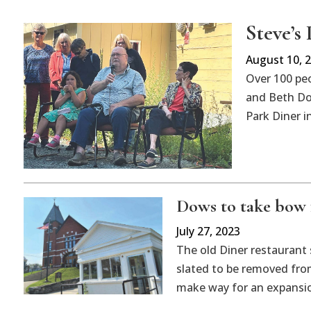
Steve’s
August 10, 
Over 100 peo
and Beth Dow
Park Diner i
Dows to take bow 
July 27, 2023
The old Diner restaurant 
slated to be removed fro
make way for an expansio