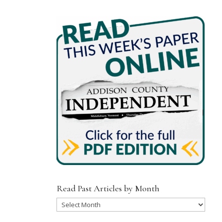
Read Past Articles by Month
Read
Past