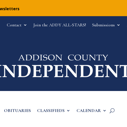
ewsletters
Contact
Join the ADDY ALL-STARS!
Submissions
OBITUARIES
CLASSIFIEDS
CALENDAR