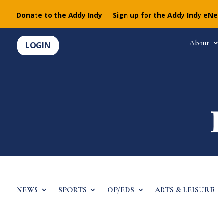
Donate to the Addy Indy
Sign up for the Addy Indy eN
About
LOGIN
NEWS
SPORTS
OP/EDS
ARTS & LEISURE