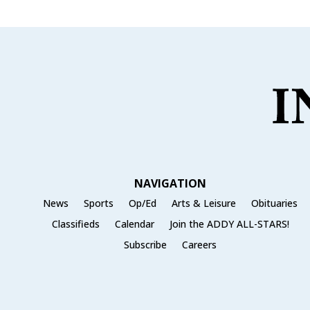
NAVIGATION
News
Sports
Op/Ed
Arts & Leisure
Obituaries
Classifieds
Calendar
Join the ADDY ALL-STARS!
Subscribe
Careers