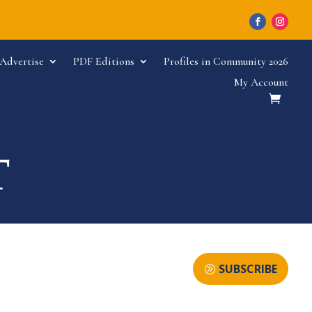
Advertise
PDF Editions
Profiles in Community 2026
My Account
SUBSCRIBE