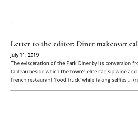
Letter to the editor: Diner makeover call
July 11, 2019
The evisceration of the Park Diner by its conversion f
tableau beside which the town’s elite can sip wine and
French restaurant ‘food truck’ while taking selfies … (