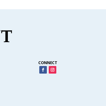
CONNECT