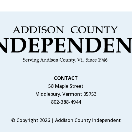
CONTACT
58 Maple Street
Middlebury, Vermont 05753
802-388-4944
© Copyright 2026 | Addison County Independent