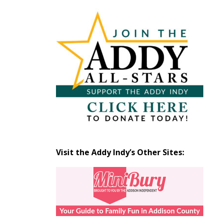
Articles
by
Month
Visit the Addy Indy’s Other Sites: