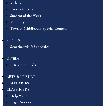
Videos
Photo Galleries
Student of the Week
MiniBury
Town of Middlebury Special Content
SPORTS
Scoreboards & Schedules
OP/EDS
Letter to the Editor
ARTS & LEISURE
OBITUARIES
CLASSIFIEDS
Help Wanted
Legal Notices