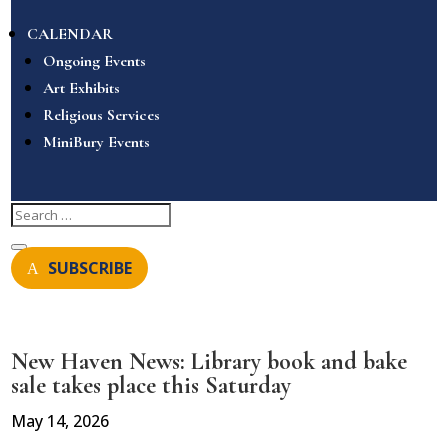
CALENDAR
Ongoing Events
Art Exhibits
Religious Services
MiniBury Events
SUBSCRIBE
New Haven News: Library book and bake
sale takes place this Saturday
May 14, 2026