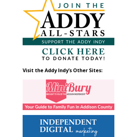
by
Month
Visit the Addy Indy’s Other Sites: