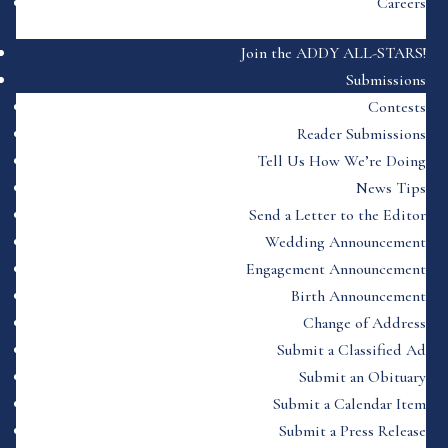
Careers
Join the ADDY ALL-STARS!
Submissions
Contests
Reader Submissions
Tell Us How We’re Doing
News Tips
Send a Letter to the Editor
Wedding Announcement
Engagement Announcement
Birth Announcement
Change of Address
Submit a Classified Ad
Submit an Obituary
Submit a Calendar Item
Submit a Press Release