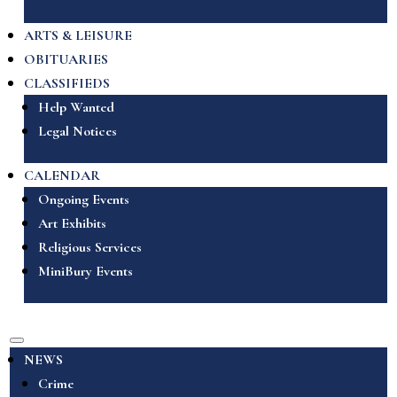
ARTS & LEISURE
OBITUARIES
CLASSIFIEDS
Help Wanted
Legal Notices
CALENDAR
Ongoing Events
Art Exhibits
Religious Services
MiniBury Events
NEWS
Crime