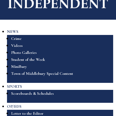
NEWS
Crime
Videos
Photo Galleries
Student of the Week
MiniBury
Town of Middlebury Special Content
SPORTS
Scoreboards & Schedules
OP/EDS
Letter to the Editor