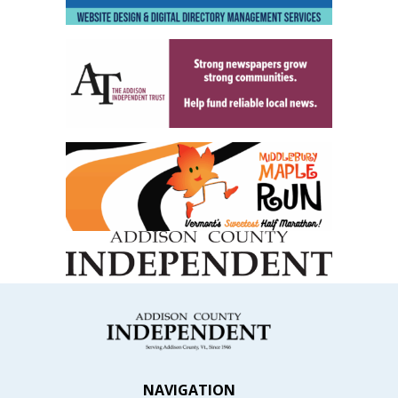
NAVIGATION