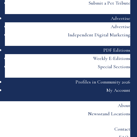
Submit a Pet Tribute
Advertise
Advertise
Independent Digital Marketing
PDF Editions
Weekly E-Editions
Special Sections
Profiles in Community 2026
My Account
About
Newsstand Locations
Contact