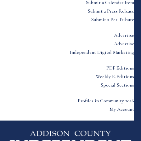
Submit a Calendar Item
Submit a Press Release
Submit a Pet Tribute
Advertise
Advertise
Independent Digital Marketing
PDF Editions
Weekly E-Editions
Special Sections
Profiles in Community 2026
My Account