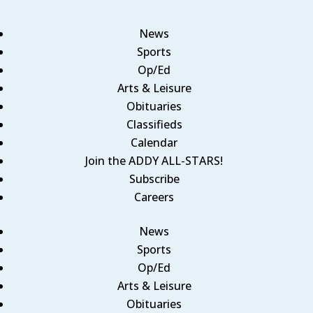
News
Sports
Op/Ed
Arts & Leisure
Obituaries
Classifieds
Calendar
Join the ADDY ALL-STARS!
Subscribe
Careers
News
Sports
Op/Ed
Arts & Leisure
Obituaries