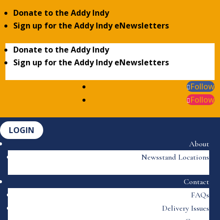
Donate to the Addy Indy
Sign up for the Addy Indy eNewsletters
Donate to the Addy Indy
Sign up for the Addy Indy eNewsletters
Follow
Follow
LOGIN
About
Newsstand Locations
Contact
FAQs
Delivery Issues