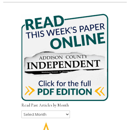
Read Past Articles by Month
Read
Past
Articles