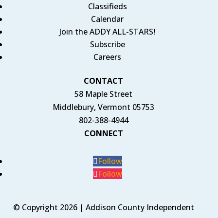
Classifieds
Calendar
Join the ADDY ALL-STARS!
Subscribe
Careers
CONTACT
58 Maple Street
Middlebury, Vermont 05753
802-388-4944
CONNECT
Follow
Follow
© Copyright 2026 | Addison County Independent