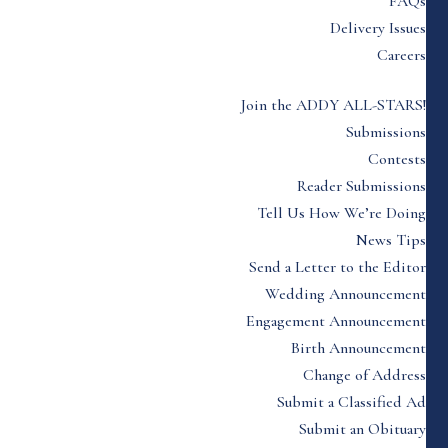
FAQs
Delivery Issues
Careers
Join the ADDY ALL-STARS!
Submissions
Contests
Reader Submissions
Tell Us How We’re Doing
News Tips
Send a Letter to the Editor
Wedding Announcement
Engagement Announcement
Birth Announcement
Change of Address
Submit a Classified Ad
Submit an Obituary