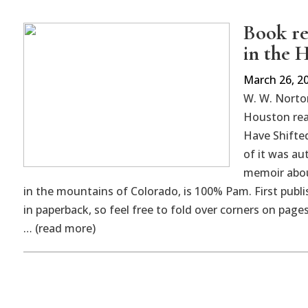
Book re
in the 
March 26, 2
W. W. Norto
Houston rea
Have Shifte
of it was au
memoir abou
in the mountains of Colorado, is 100% Pam. First publis
in paperback, so feel free to fold over corners on pages
… (read more)