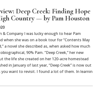
view: Deep Creek: Finding Hope
High Country — by Pam Houston
020
n & Company I was lucky enough to hear Pam
d when she was on a book tour for “Contents May
d,” a novel she described as, when asked how much
tobiographical, 90% Pam. “Deep Creek,” her new
t the life she created on her 120-acre homestead
hed in January of last year, “Deep Creek” is now out
 you want to revisit. I found a lot of them. In learnin