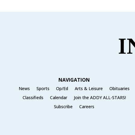
NAVIGATION
News
Sports
Op/Ed
Arts & Leisure
Obituaries
Classifieds
Calendar
Join the ADDY ALL-STARS!
Subscribe
Careers