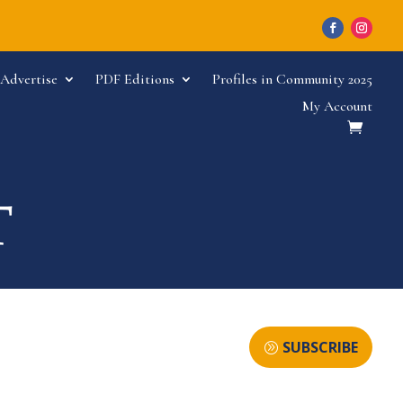
Advertise
PDF Editions
Profiles in Community 2025
My Account
SUBSCRIBE