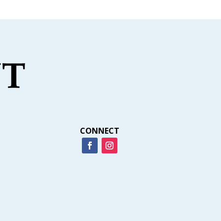
CONNECT