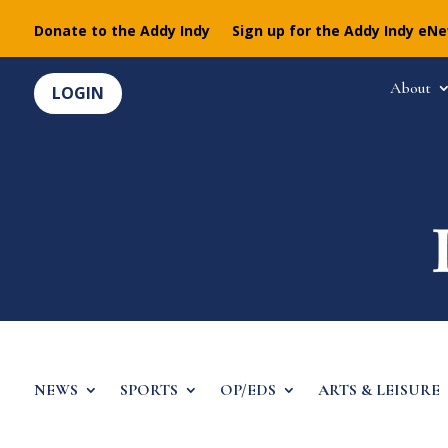
Donate to the Addy Indy
Sign up for the Addy Indy eN
About
LOGIN
NEWS
SPORTS
OP/EDS
ARTS & LEISURE