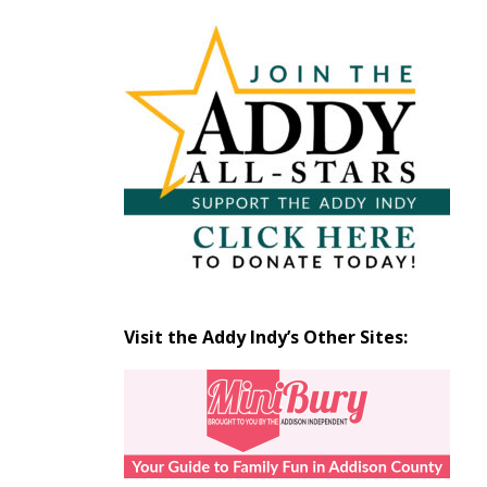
Articles
by
Month
Visit the Addy Indy’s Other Sites: