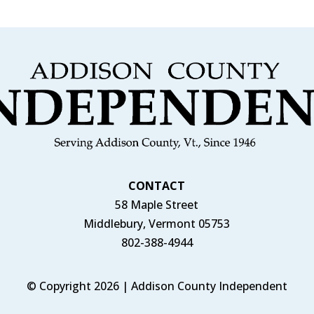
CONTACT
58 Maple Street
Middlebury, Vermont 05753
802-388-4944
© Copyright 2026 | Addison County Independent