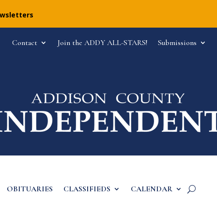
ewsletters
Contact
Join the ADDY ALL-STARS!
Submissions
OBITUARIES
CLASSIFIEDS
CALENDAR