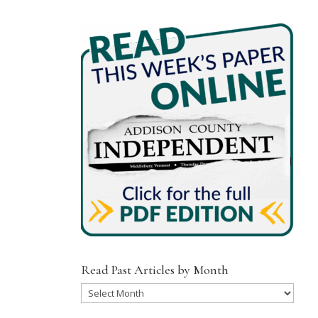
Read Past Articles by Month
Read
Past