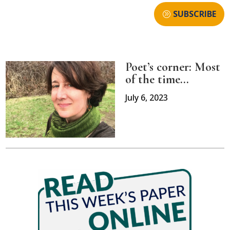
SUBSCRIBE
Poet’s corner: Most
of the time…
July 6, 2023