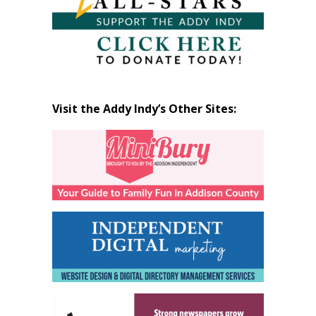
Visit the Addy Indy’s Other Sites: