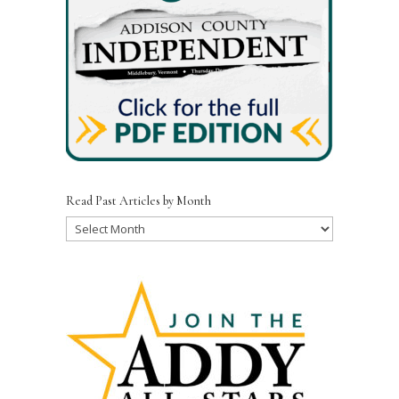
Read Past Articles by Month
Read
Past
Articles
by
Month