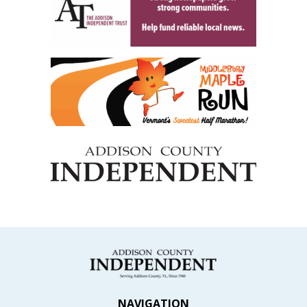
NAVIGATION