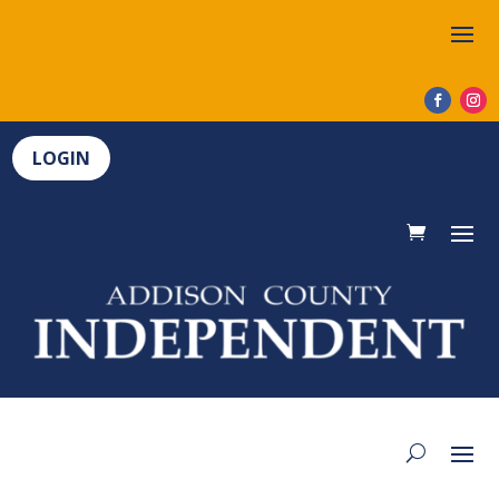
LOGIN