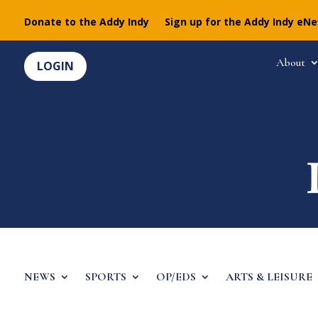
Donate to the Addy Indy
Sign up for the Addy Indy eN
About
LOGIN
NEWS
SPORTS
OP/EDS
ARTS & LEISURE