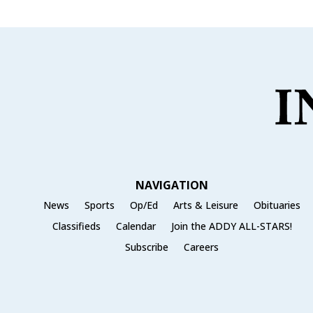
NAVIGATION
News
Sports
Op/Ed
Arts & Leisure
Obituaries
Classifieds
Calendar
Join the ADDY ALL-STARS!
Subscribe
Careers