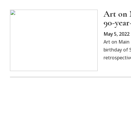
Art on 
90-year-
May 5, 2022
Art on Main 
birthday of 
retrospectiv