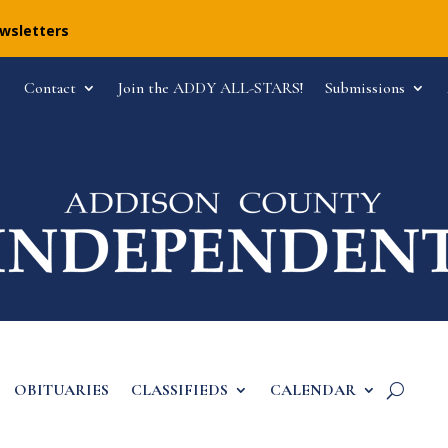
ewsletters
Contact
Join the ADDY ALL-STARS!
Submissions
OBITUARIES
CLASSIFIEDS
CALENDAR