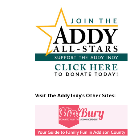
Articles
by
Month
Visit the Addy Indy’s Other Sites: