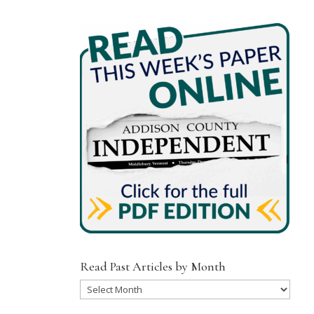
Read Past Articles by Month
Read
Past