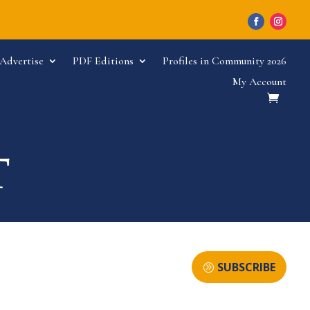
Advertise
PDF Editions
Profiles in Community 2026
My Account
SUBSCRIBE