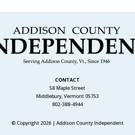
CONTACT
58 Maple Street
Middlebury, Vermont 05753
802-388-4944
© Copyright 2026 | Addison County Independent