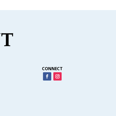
CONNECT