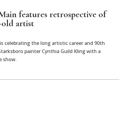
Main features retrospective of
old artist
is celebrating the long artistic career and 90th
Starksboro painter Cynthia Guild Kling with a
e show.