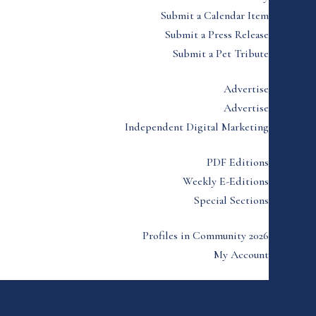
Submit a Calendar Item
Submit a Press Release
Submit a Pet Tribute
Advertise
Advertise
Independent Digital Marketing
PDF Editions
Weekly E-Editions
Special Sections
Profiles in Community 2026
My Account