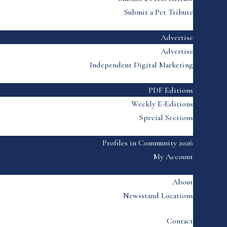
Submit a Pet Tribute
Advertise
Advertise
Independent Digital Marketing
PDF Editions
Weekly E-Editions
Special Sections
Profiles in Community 2026
My Account
About
Newsstand Locations
Contact