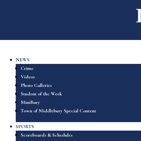
NEWS
Crime
Videos
Photo Galleries
Student of the Week
MiniBury
Town of Middlebury Special Content
SPORTS
Scoreboards & Schedules