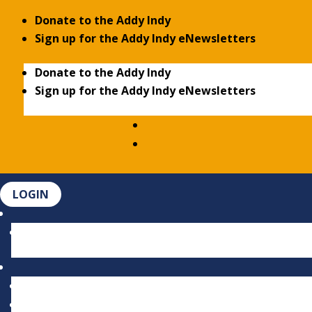
Donate to the Addy Indy
Sign up for the Addy Indy eNewsletters
Donate to the Addy Indy
Sign up for the Addy Indy eNewsletters
LOGIN