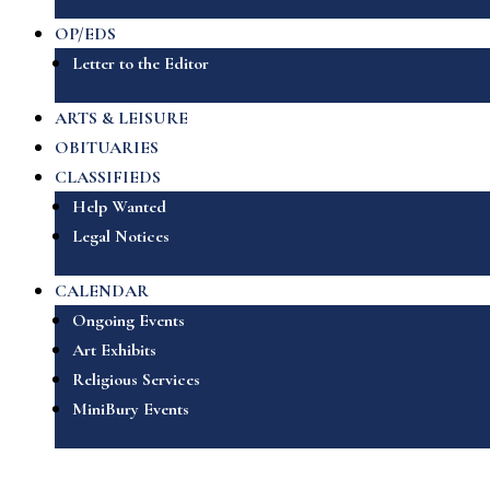
OP/EDS
Letter to the Editor
ARTS & LEISURE
OBITUARIES
CLASSIFIEDS
Help Wanted
Legal Notices
CALENDAR
Ongoing Events
Art Exhibits
Religious Services
MiniBury Events