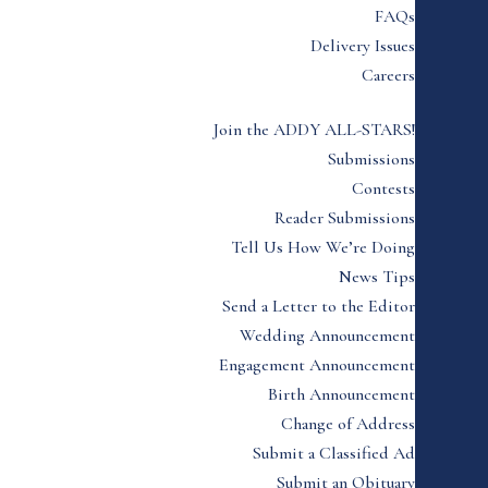
FAQs
Delivery Issues
Careers
Join the ADDY ALL-STARS!
Submissions
Contests
Reader Submissions
Tell Us How We’re Doing
News Tips
Send a Letter to the Editor
Wedding Announcement
Engagement Announcement
Birth Announcement
Change of Address
Submit a Classified Ad
Submit an Obituary