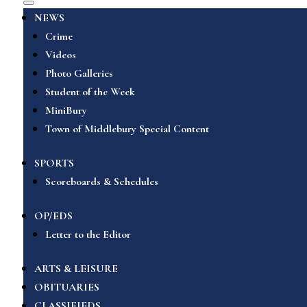
NEWS
Crime
Videos
Photo Galleries
Student of the Week
MiniBury
Town of Middlebury Special Content
SPORTS
Scoreboards & Schedules
OP/EDS
Letter to the Editor
ARTS & LEISURE
OBITUARIES
CLASSIFIEDS