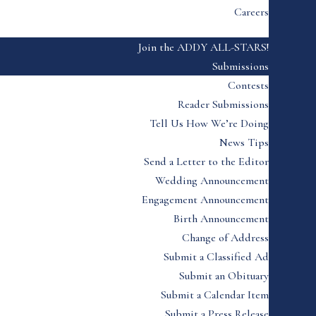
Careers
Join the ADDY ALL-STARS!
Submissions
Contests
Reader Submissions
Tell Us How We’re Doing
News Tips
Send a Letter to the Editor
Wedding Announcement
Engagement Announcement
Birth Announcement
Change of Address
Submit a Classified Ad
Submit an Obituary
Submit a Calendar Item
Submit a Press Release