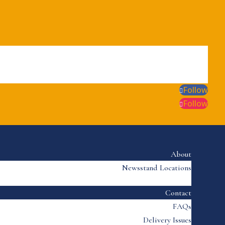
Follow
Follow
About
Newsstand Locations
Contact
FAQs
Delivery Issues