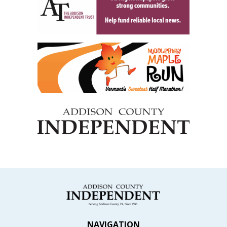
NAVIGATION