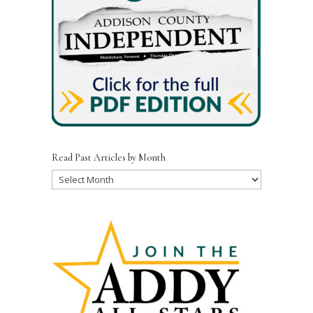
Read Past Articles by Month
Read
Past
Articles
by
Month