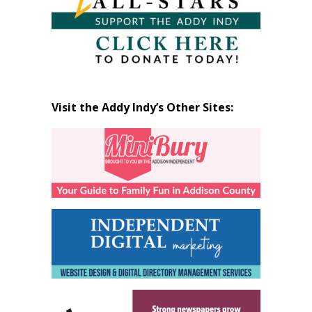
Visit the Addy Indy’s Other Sites: