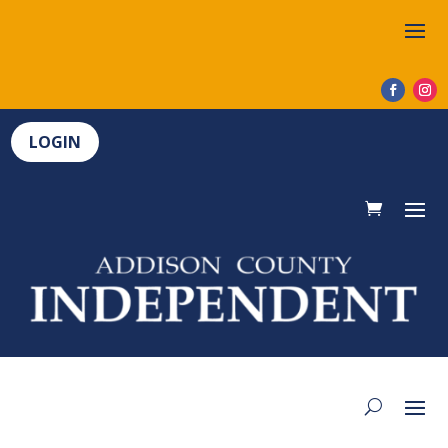
LOGIN