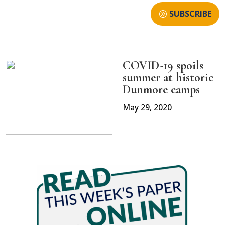
SUBSCRIBE
COVID-19 spoils
summer at historic
Dunmore camps
May 29, 2020