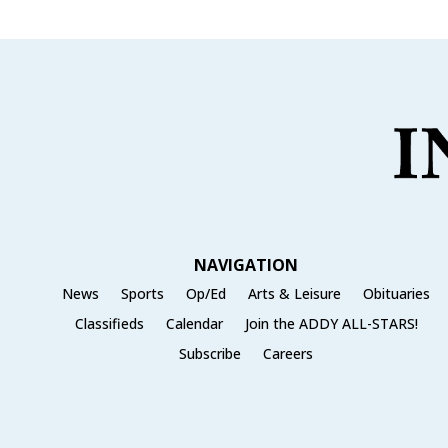
NAVIGATION
News
Sports
Op/Ed
Arts & Leisure
Obituaries
Classifieds
Calendar
Join the ADDY ALL-STARS!
Subscribe
Careers