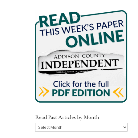
Read Past Articles by Month
Read
Past