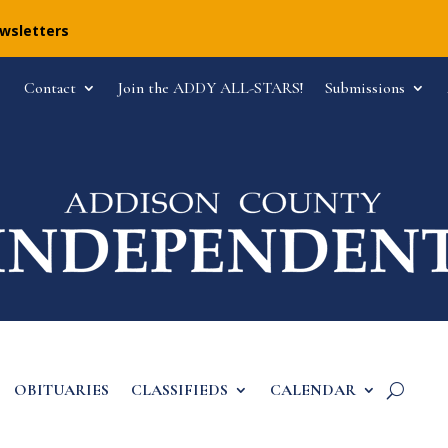
ewsletters
Contact
Join the ADDY ALL-STARS!
Submissions
OBITUARIES
CLASSIFIEDS
CALENDAR