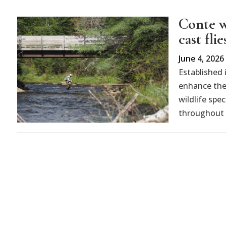
Conte w
cast flie
June 4, 2026
Established 
enhance the 
wildlife sp
throughout t