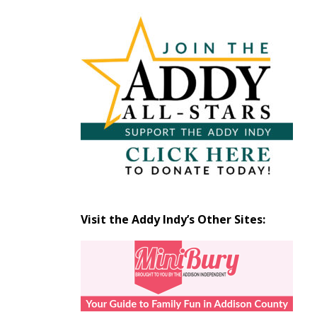
Articles
by
Month
Visit the Addy Indy’s Other Sites: