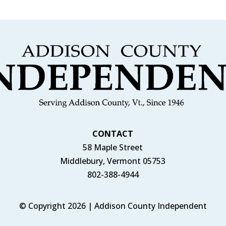
CONTACT
58 Maple Street
Middlebury, Vermont 05753
802-388-4944
© Copyright 2026 | Addison County Independent