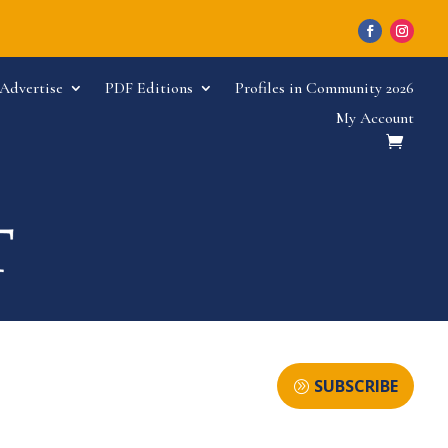
Advertise
PDF Editions
Profiles in Community 2026
My Account
SUBSCRIBE