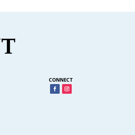
CONNECT