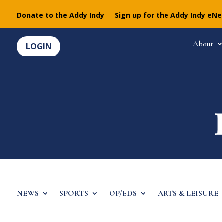
Donate to the Addy Indy
Sign up for the Addy Indy eN
About
LOGIN
NEWS
SPORTS
OP/EDS
ARTS & LEISURE