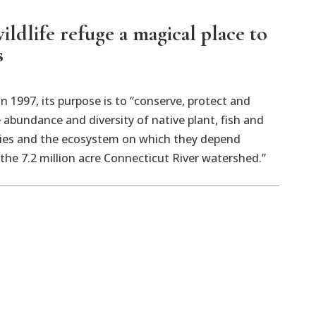
ildlife refuge a magical place to
s
in 1997, its purpose is to “conserve, protect and
abundance and diversity of native plant, fish and
ecies and the ecosystem on which they depend
he 7.2 million acre Connecticut River watershed.”