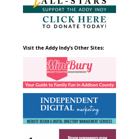
Visit the Addy Indy’s Other Sites: