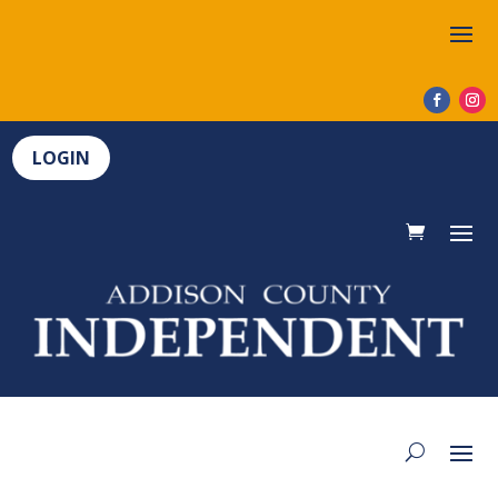
LOGIN