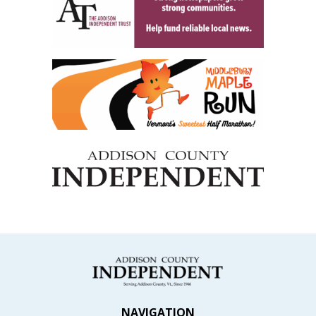
NAVIGATION