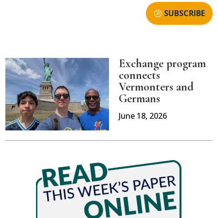
SUBSCRIBE
Exchange program
connects
Vermonters and
Germans
June 18, 2026