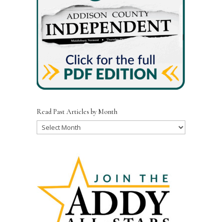
Read Past Articles by Month
Read
Past
Articles
by
Month