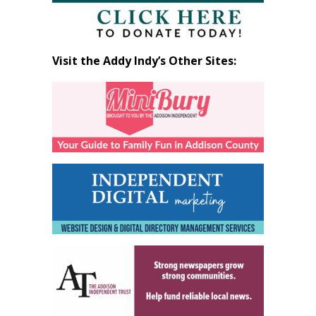
Visit the Addy Indy’s Other Sites: