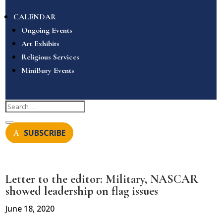
CALENDAR
Ongoing Events
Art Exhibits
Religious Services
MiniBury Events
SUBSCRIBE
Letter to the editor: Military, NASCAR
showed leadership on flag issues
June 18, 2020