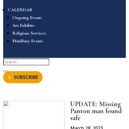
CALENDAR
Ongoing Events
Art Exhibits
Religious Services
MiniBury Events
SUBSCRIBE
UPDATE: Missing
Panton man found
safe
March 28, 2023