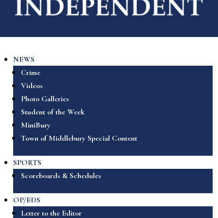
NEWS
Crime
Videos
Photo Galleries
Student of the Week
MiniBury
Town of Middlebury Special Content
SPORTS
Scoreboards & Schedules
OP/EDS
Letter to the Editor