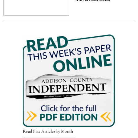
Read Past Articles by Month