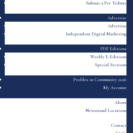
Submit a Pet Tribute
Advertise
Advertise
Independent Digital Marketing
PDF Editions
Weekly E-Editions
Special Sections
Profiles in Community 2026
My Account
About
Newsstand Locations
Contact