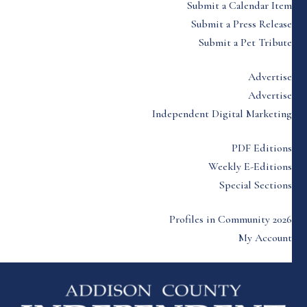
Submit a Calendar Item
Submit a Press Release
Submit a Pet Tribute
Advertise
Advertise
Independent Digital Marketing
PDF Editions
Weekly E-Editions
Special Sections
Profiles in Community 2026
My Account