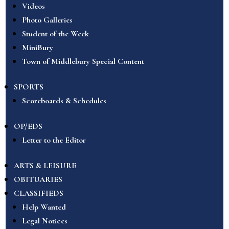
Videos
Photo Galleries
Student of the Week
MiniBury
Town of Middlebury Special Content
SPORTS
Scoreboards & Schedules
OP/EDS
Letter to the Editor
ARTS & LEISURE
OBITUARIES
CLASSIFIEDS
Help Wanted
Legal Notices