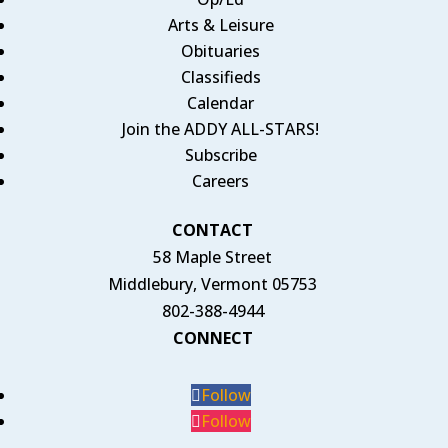
Arts & Leisure
Obituaries
Classifieds
Calendar
Join the ADDY ALL-STARS!
Subscribe
Careers
CONTACT
58 Maple Street
Middlebury, Vermont 05753
802-388-4944
CONNECT
Follow
Follow