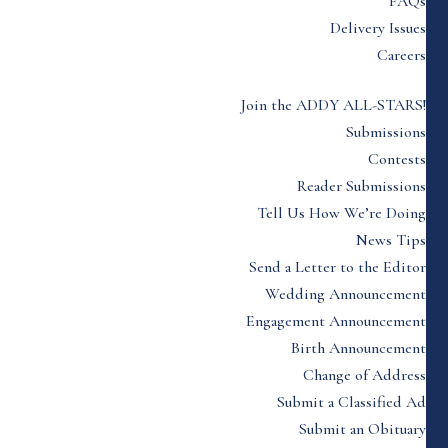
FAQs
Delivery Issues
Careers
Join the ADDY ALL-STARS!
Submissions
Contests
Reader Submissions
Tell Us How We’re Doing
News Tips
Send a Letter to the Editor
Wedding Announcement
Engagement Announcement
Birth Announcement
Change of Address
Submit a Classified Ad
Submit an Obituary