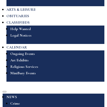
ARTS & LEISURE
OBITUARIES
CLASSIFIEDS
Help Wanted
Legal Notices
CALENDAR
Ongoing Events
Art Exhibits
Religious Services
MiniBury Events
NEWS
Crime