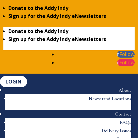
Donate to the Addy Indy
Sign up for the Addy Indy eNewsletters
Donate to the Addy Indy
Sign up for the Addy Indy eNewsletters
Follow
Follow
LOGIN
About
Newsstand Locations
Contact
FAQs
Delivery Issues