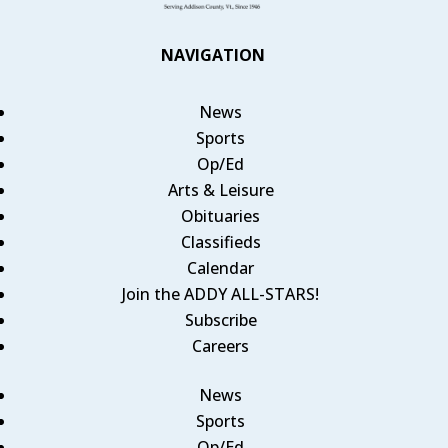
NAVIGATION
News
Sports
Op/Ed
Arts & Leisure
Obituaries
Classifieds
Calendar
Join the ADDY ALL-STARS!
Subscribe
Careers
News
Sports
Op/Ed