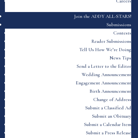
Careers
Join the ADDY ALL-STARS!
Submissions
Contests
Reader Submissions
Tell Us How We’re Doing
News Tips
Send a Letter to the Editor
Wedding Announcement
Engagement Announcement
Birth Announcement
Change of Address
Submit a Classified Ad
Submit an Obituary
Submit a Calendar Item
Submit a Press Release