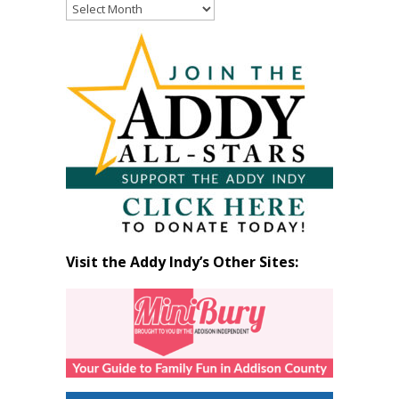
Read
Past
Articles
by
Month
Visit the Addy Indy’s Other Sites: