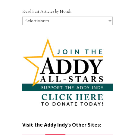
Read Past Articles by Month
Read
Past
Articles
by
Month
Visit the Addy Indy’s Other Sites: