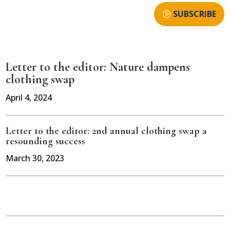
SUBSCRIBE
Letter to the editor: Nature dampens
clothing swap
April 4, 2024
Letter to the editor: 2nd annual clothing swap a
resounding success
March 30, 2023