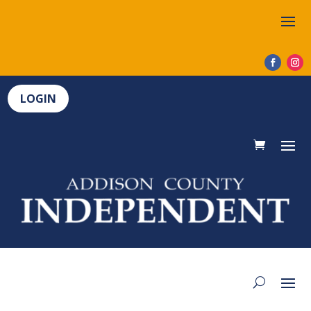
LOGIN