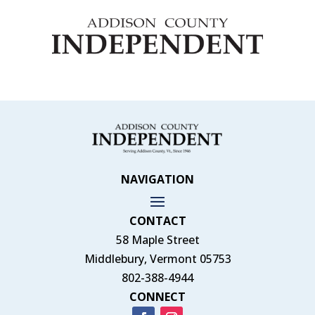
NAVIGATION
CONTACT
58 Maple Street
Middlebury, Vermont 05753
802-388-4944
CONNECT