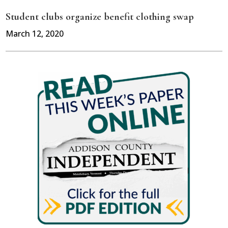
Student clubs organize benefit clothing swap
March 12, 2020