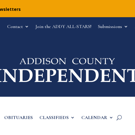
ewsletters
Contact
Join the ADDY ALL-STARS!
Submissions
OBITUARIES
CLASSIFIEDS
CALENDAR