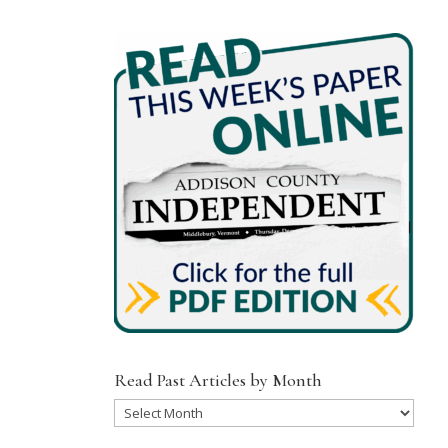
Read Past Articles by Month
Read
Past