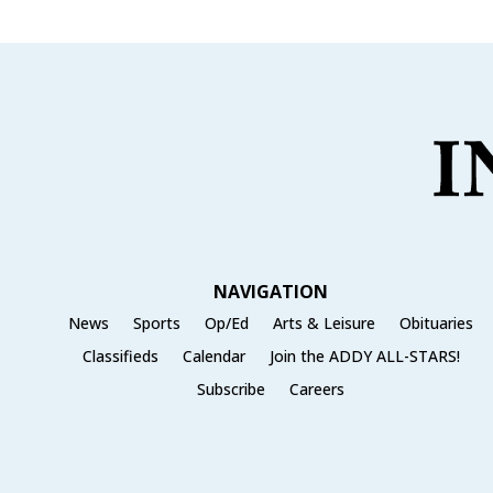
NAVIGATION
News
Sports
Op/Ed
Arts & Leisure
Obituaries
Classifieds
Calendar
Join the ADDY ALL-STARS!
Subscribe
Careers