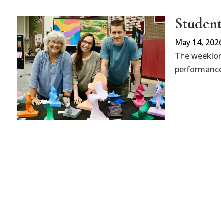
Student 
May 14, 202
The weeklong
performances