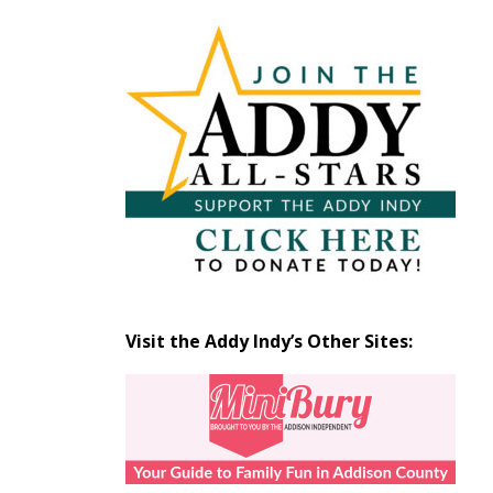
Articles
by
Month
Visit the Addy Indy’s Other Sites: