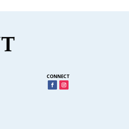
CONNECT