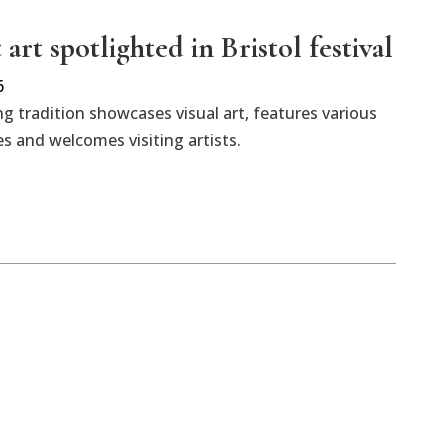
art spotlighted in Bristol festival
6
 tradition showcases visual art, features various
 and welcomes visiting artists.