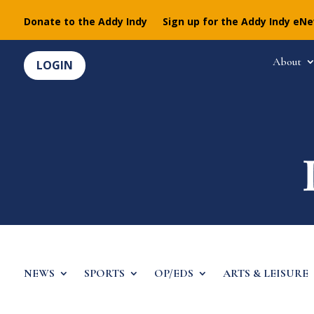
Donate to the Addy Indy
Sign up for the Addy Indy eN
About
LOGIN
NEWS
SPORTS
OP/EDS
ARTS & LEISURE