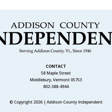
CONTACT
58 Maple Street
Middlebury, Vermont 05753
802-388-4944
© Copyright 2026 | Addison County Independent