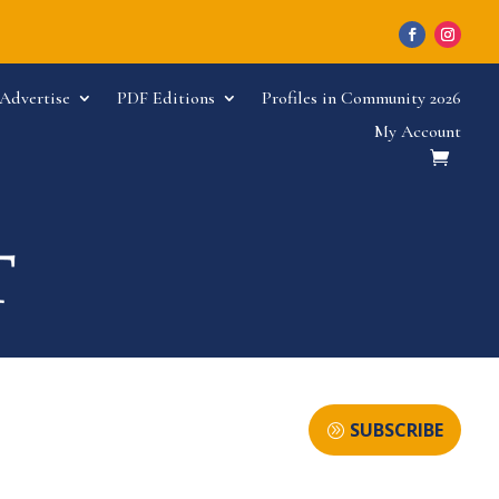
Advertise
PDF Editions
Profiles in Community 2026
My Account
SUBSCRIBE