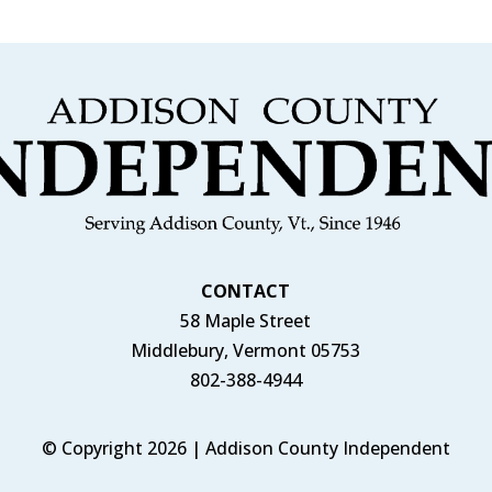
CONTACT
58 Maple Street
Middlebury, Vermont 05753
802-388-4944
© Copyright 2026 | Addison County Independent