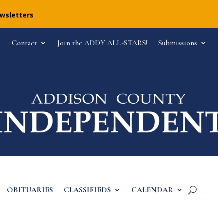
ewsletters
Contact
Join the ADDY ALL-STARS!
Submissions
OBITUARIES
CLASSIFIEDS
CALENDAR