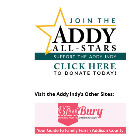
Articles
by
Month
Visit the Addy Indy’s Other Sites: