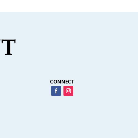
CONNECT