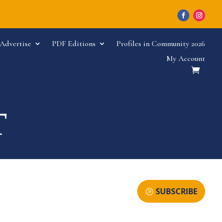
Advertise
PDF Editions
Profiles in Community 2026
My Account
SUBSCRIBE