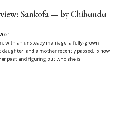
view: Sankofa — by Chibundu
 2021
, with an unsteady marriage, a fully-grown
 daughter, and a mother recently passed, is now
er past and figuring out who she is.