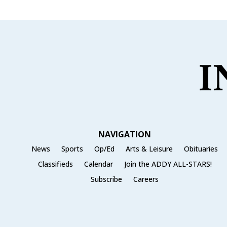
NAVIGATION
News
Sports
Op/Ed
Arts & Leisure
Obituaries
Classifieds
Calendar
Join the ADDY ALL-STARS!
Subscribe
Careers