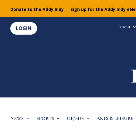
Donate to the Addy Indy
Sign up for the Addy Indy eN
About
LOGIN
NEWS
SPORTS
OP/EDS
ARTS & LEISURE