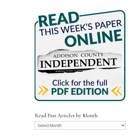
Read Past Articles by Month
Read
Past