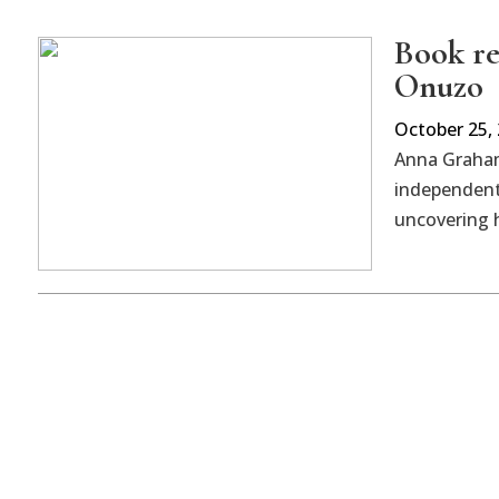
Book re
Onuzo
October 25,
Anna Graham
independent
uncovering h