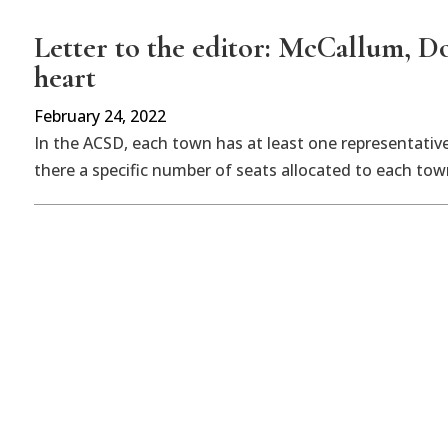
Letter to the editor: McCallum, Dor
heart
February 24, 2022
In the ACSD, each town has at least one representativ
there a specific number of seats allocated to each town