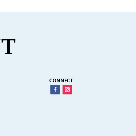
CONNECT