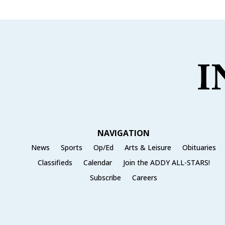
NAVIGATION
News
Sports
Op/Ed
Arts & Leisure
Obituaries
Classifieds
Calendar
Join the ADDY ALL-STARS!
Subscribe
Careers