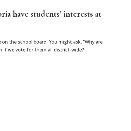
ia have students’ interests at
e on the school board. You might ask, “Why are
 if we vote for them all district-wide?