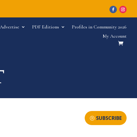
Advertise
PDF Editions
Profiles in Community 2026
My Account
SUBSCRIBE