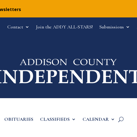
ewsletters
Contact
Join the ADDY ALL-STARS!
Submissions
OBITUARIES
CLASSIFIEDS
CALENDAR