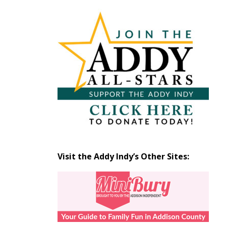
Articles
by
Month
Visit the Addy Indy’s Other Sites: