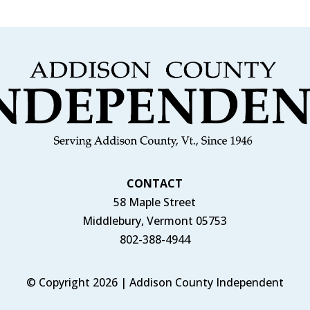
CONTACT
58 Maple Street
Middlebury, Vermont 05753
802-388-4944
© Copyright 2026 | Addison County Independent