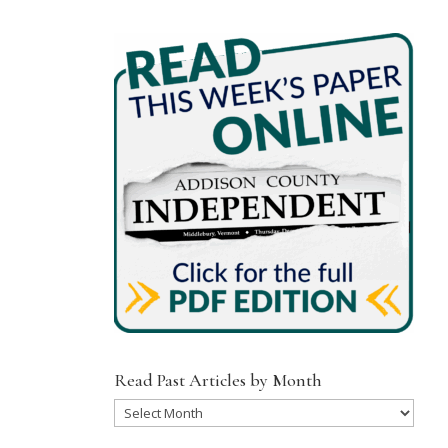
Read Past Articles by Month
Read
Past