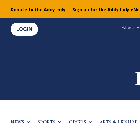
Donate to the Addy Indy
Sign up for the Addy Indy eN
About
LOGIN
NEWS
SPORTS
OP/EDS
ARTS & LEISURE