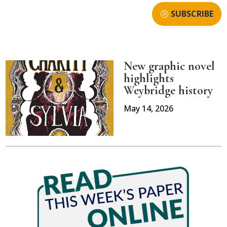
SUBSCRIBE
New graphic novel
highlights
Weybridge history
May 14, 2026