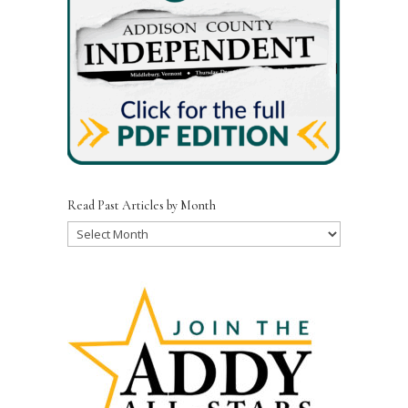
Read Past Articles by Month
Read
Past
Articles
by
Month