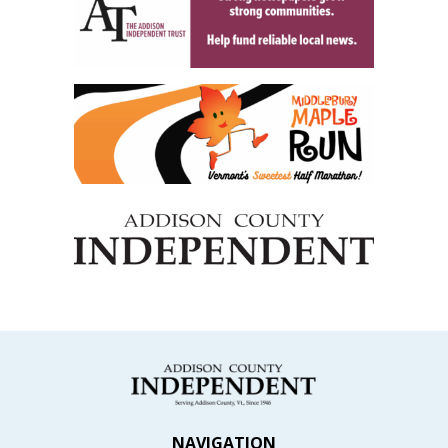
NAVIGATION