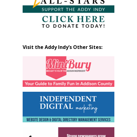
Visit the Addy Indy’s Other Sites: