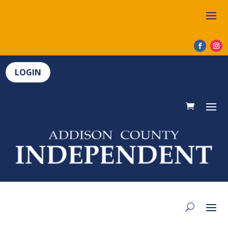
LOGIN