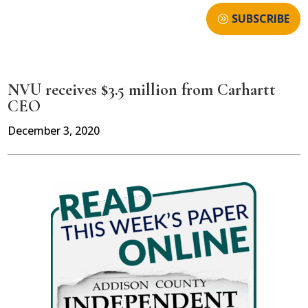
SUBSCRIBE
NVU receives $3.5 million from Carhartt
CEO
December 3, 2020