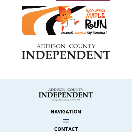
NAVIGATION
CONTACT