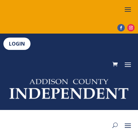
LOGIN