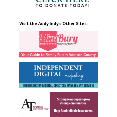
Visit the Addy Indy’s Other Sites: