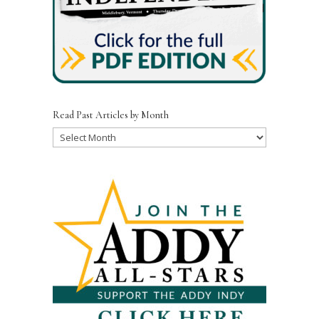
Read Past Articles by Month
Read
Past
Articles
by
Month