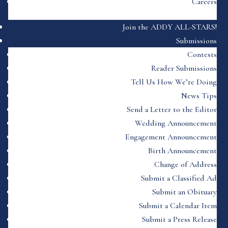
Careers
Join the ADDY ALL-STARS!
Submissions
Contests
Reader Submissions
Tell Us How We’re Doing
News Tips
Send a Letter to the Editor
Wedding Announcement
Engagement Announcement
Birth Announcement
Change of Address
Submit a Classified Ad
Submit an Obituary
Submit a Calendar Item
Submit a Press Release