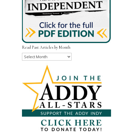
Read Past Articles by Month
Read
Past
Articles
by
Month