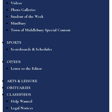
Videos
Photo Galleries
Student of the Week
MiniBury
Town of Middlebury Special Content
SPORTS
Scoreboards & Schedules
OP/EDS
Letter to the Editor
ARTS & LEISURE
OBITUARIES
CLASSIFIEDS
Help Wanted
Legal Notices