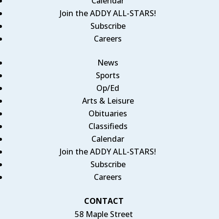
Calendar
Join the ADDY ALL-STARS!
Subscribe
Careers
News
Sports
Op/Ed
Arts & Leisure
Obituaries
Classifieds
Calendar
Join the ADDY ALL-STARS!
Subscribe
Careers
CONTACT
58 Maple Street