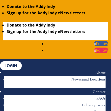
Donate to the Addy Indy
Sign up for the Addy Indy eNewsletters
Donate to the Addy Indy
Sign up for the Addy Indy eNewsletters
Follow
Follow
LOGIN
About
Newsstand Locations
Contact
FAQs
Delivery Issues