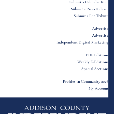
Submit a Calendar Item
Submit a Press Release
Submit a Pet Tribute
Advertise
Advertise
Independent Digital Marketing
PDF Editions
Weekly E-Editions
Special Sections
Profiles in Community 2026
My Account