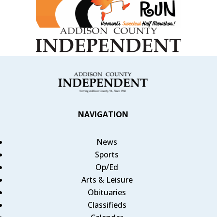
NAVIGATION
News
Sports
Op/Ed
Arts & Leisure
Obituaries
Classifieds