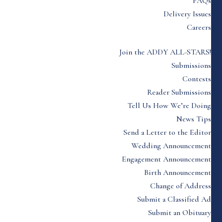
FAQs
Delivery Issues
Careers
Join the ADDY ALL-STARS!
Submissions
Contests
Reader Submissions
Tell Us How We’re Doing
News Tips
Send a Letter to the Editor
Wedding Announcement
Engagement Announcement
Birth Announcement
Change of Address
Submit a Classified Ad
Submit an Obituary