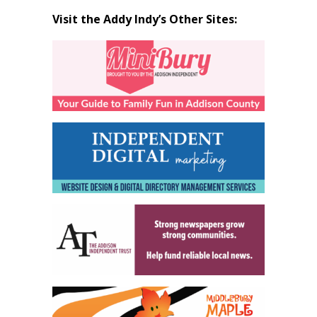
Visit the Addy Indy’s Other Sites: