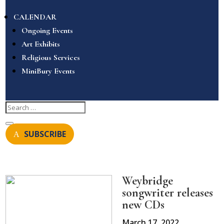
CALENDAR
Ongoing Events
Art Exhibits
Religious Services
MiniBury Events
SUBSCRIBE
Weybridge
songwriter releases
new CDs
March 17, 2022