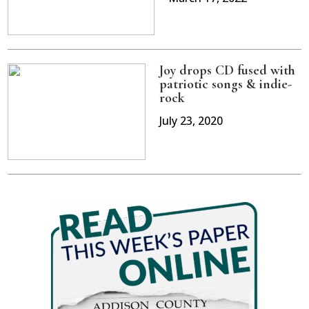
Joy drops CD fused with
patriotic songs & indie-
rock
July 23, 2020