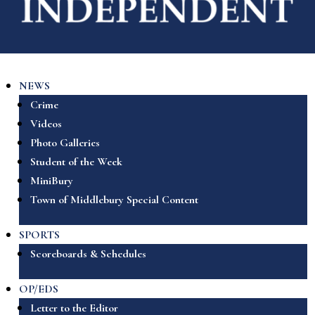
NEWS
Crime
Videos
Photo Galleries
Student of the Week
MiniBury
Town of Middlebury Special Content
SPORTS
Scoreboards & Schedules
OP/EDS
Letter to the Editor