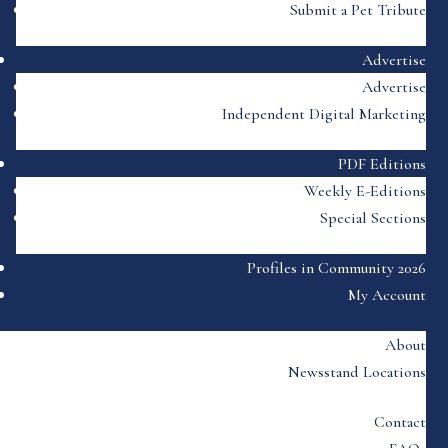
Submit a Pet Tribute
Advertise
Advertise
Independent Digital Marketing
PDF Editions
Weekly E-Editions
Special Sections
Profiles in Community 2026
My Account
About
Newsstand Locations
Contact