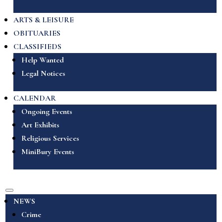
ARTS & LEISURE
OBITUARIES
CLASSIFIEDS
Help Wanted
Legal Notices
CALENDAR
Ongoing Events
Art Exhibits
Religious Services
MiniBury Events
NEWS
Crime