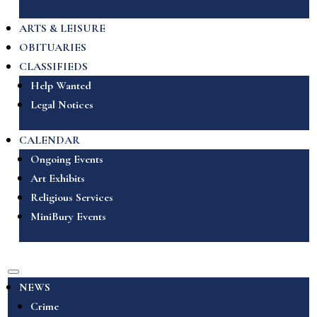
ARTS & LEISURE
OBITUARIES
CLASSIFIEDS
Help Wanted
Legal Notices
CALENDAR
Ongoing Events
Art Exhibits
Religious Services
MiniBury Events
NEWS
Crime