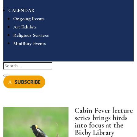
CALENDAR
Ongoing Events
Art Exhibits
Religious Services
MiniBury Events
SUBSCRIBE
Cabin Fever lecture
series brings birds
into focus at the
Bixby Library