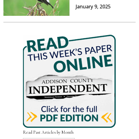
January 9, 2025
Read Past Articles by Month