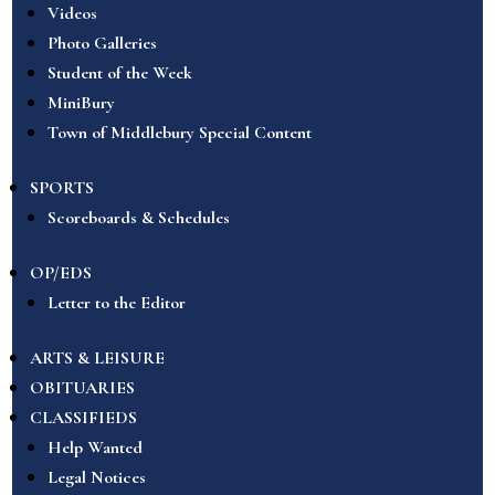
Videos
Photo Galleries
Student of the Week
MiniBury
Town of Middlebury Special Content
SPORTS
Scoreboards & Schedules
OP/EDS
Letter to the Editor
ARTS & LEISURE
OBITUARIES
CLASSIFIEDS
Help Wanted
Legal Notices