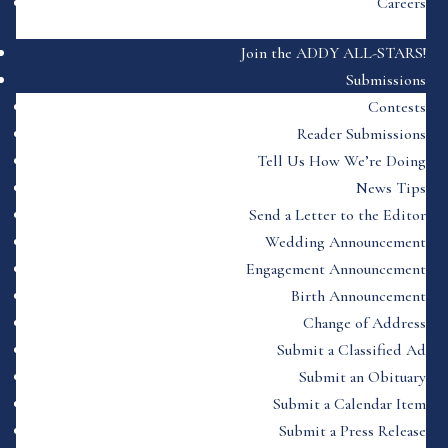
Careers
Join the ADDY ALL-STARS!
Submissions
Contests
Reader Submissions
Tell Us How We’re Doing
News Tips
Send a Letter to the Editor
Wedding Announcement
Engagement Announcement
Birth Announcement
Change of Address
Submit a Classified Ad
Submit an Obituary
Submit a Calendar Item
Submit a Press Release