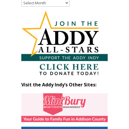
Read
Past
Articles
by
Month
Visit the Addy Indy’s Other Sites: