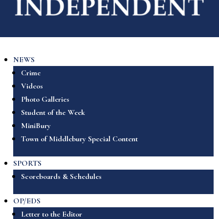
NEWS
Crime
Videos
Photo Galleries
Student of the Week
MiniBury
Town of Middlebury Special Content
SPORTS
Scoreboards & Schedules
OP/EDS
Letter to the Editor