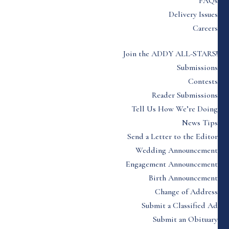
FAQs
Delivery Issues
Careers
Join the ADDY ALL-STARS!
Submissions
Contests
Reader Submissions
Tell Us How We’re Doing
News Tips
Send a Letter to the Editor
Wedding Announcement
Engagement Announcement
Birth Announcement
Change of Address
Submit a Classified Ad
Submit an Obituary