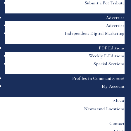
Submit a Pet Tribute
Advertise
Advertise
Independent Digital Marketing
PDF Editions
Weekly E-Editions
Special Sections
Profiles in Community 2026
My Account
About
Newsstand Locations
Contact