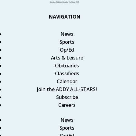
NAVIGATION
News
Sports
Op/Ed
Arts & Leisure
Obituaries
Classifieds
Calendar
Join the ADDY ALL-STARS!
Subscribe
Careers
News
Sports
Op/Ed