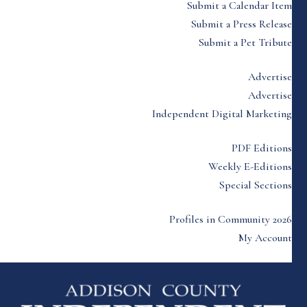
Submit a Calendar Item
Submit a Press Release
Submit a Pet Tribute
Advertise
Advertise
Independent Digital Marketing
PDF Editions
Weekly E-Editions
Special Sections
Profiles in Community 2026
My Account