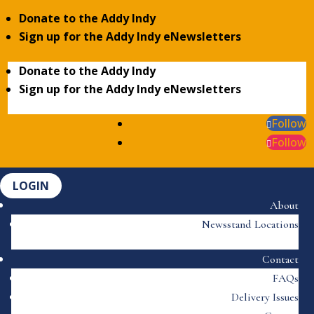
Donate to the Addy Indy
Sign up for the Addy Indy eNewsletters
Donate to the Addy Indy
Sign up for the Addy Indy eNewsletters
Follow
Follow
LOGIN
About
Newsstand Locations
Contact
FAQs
Delivery Issues