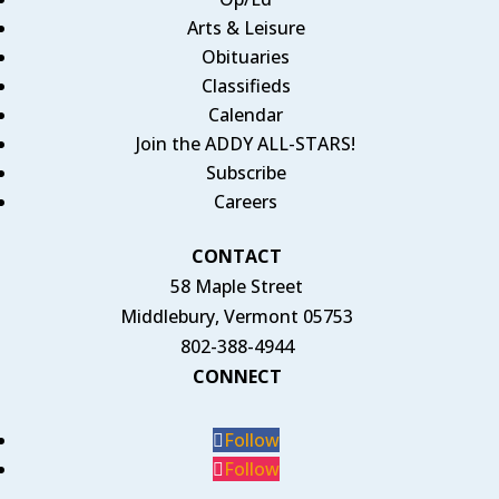
Arts & Leisure
Obituaries
Classifieds
Calendar
Join the ADDY ALL-STARS!
Subscribe
Careers
CONTACT
58 Maple Street
Middlebury, Vermont 05753
802-388-4944
CONNECT
Follow
Follow