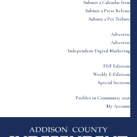
Submit a Calendar Item
Submit a Press Release
Submit a Pet Tribute
Advertise
Advertise
Independent Digital Marketing
PDF Editions
Weekly E-Editions
Special Sections
Profiles in Community 2026
My Account