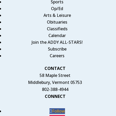
Sports
Op/Ed
Arts & Leisure
Obituaries
Classifieds
Calendar
Join the ADDY ALL-STARS!
Subscribe
Careers
CONTACT
58 Maple Street
Middlebury, Vermont 05753
802-388-4944
CONNECT
Follow