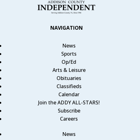
NAVIGATION
News
Sports
Op/Ed
Arts & Leisure
Obituaries
Classifieds
Calendar
Join the ADDY ALL-STARS!
Subscribe
Careers
News