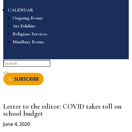
CALENDAR
Ongoing Events
Art Exhibits
Religious Services
MiniBury Events
SUBSCRIBE
Letter to the editor: COVID takes toll on
school budget
June 4, 2020