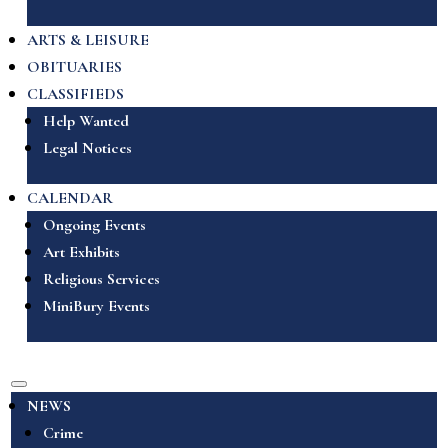
ARTS & LEISURE
OBITUARIES
CLASSIFIEDS
Help Wanted
Legal Notices
CALENDAR
Ongoing Events
Art Exhibits
Religious Services
MiniBury Events
NEWS
Crime