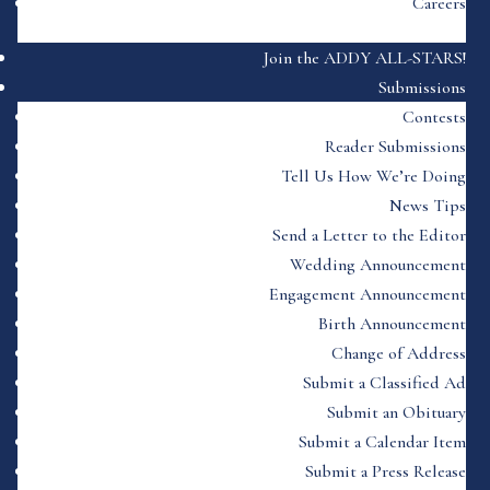
Careers
Join the ADDY ALL-STARS!
Submissions
Contests
Reader Submissions
Tell Us How We’re Doing
News Tips
Send a Letter to the Editor
Wedding Announcement
Engagement Announcement
Birth Announcement
Change of Address
Submit a Classified Ad
Submit an Obituary
Submit a Calendar Item
Submit a Press Release