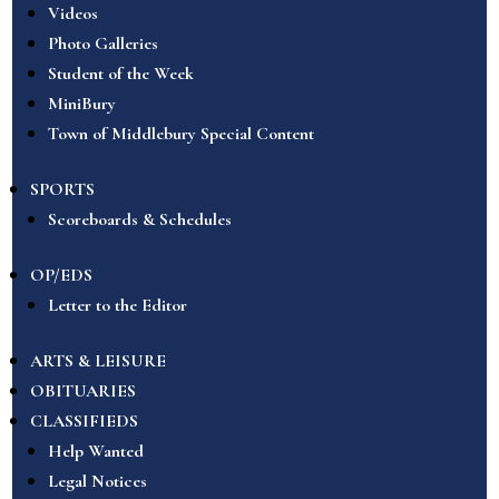
Videos
Photo Galleries
Student of the Week
MiniBury
Town of Middlebury Special Content
SPORTS
Scoreboards & Schedules
OP/EDS
Letter to the Editor
ARTS & LEISURE
OBITUARIES
CLASSIFIEDS
Help Wanted
Legal Notices