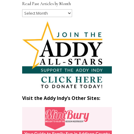
Read Past Articles by Month
Read
Past
Articles
by
Month
Visit the Addy Indy’s Other Sites: