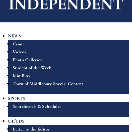
NEWS
Crime
Videos
Photo Galleries
Student of the Week
MiniBury
Town of Middlebury Special Content
SPORTS
Scoreboards & Schedules
OP/EDS
Letter to the Editor