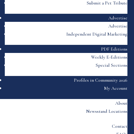
Submit a Pet Tribute
Advertise
Advertise
Independent Digital Marketing
PDF Editions
Weekly E-Editions
Special Sections
Profiles in Community 2026
My Account
About
Newsstand Locations
Contact