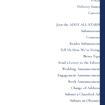
FAQs
Delivery Issues
Careers
Join the ADDY ALL-STARS!
Submissions
Contests
Reader Submissions
Tell Us How We’re Doing
News Tips
Send a Letter to the Editor
Wedding Announcement
Engagement Announcement
Birth Announcement
Change of Address
Submit a Classified Ad
Submit an Obituary