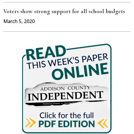
Voters show strong support for all school budgets
March 5, 2020