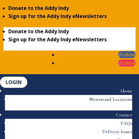
Donate to the Addy Indy
Sign up for the Addy Indy eNewsletters
Donate to the Addy Indy
Sign up for the Addy Indy eNewsletters
Follow
Follow
LOGIN
About
Newsstand Locations
Contact
FAQs
Delivery Issues