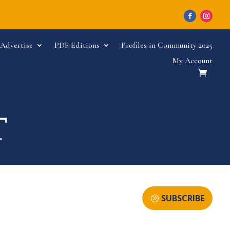
Advertise
PDF Editions
Profiles in Community 2025
My Account
SUBSCRIBE