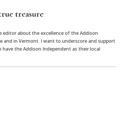
true treasure
he editor about the excellence of the Addison
e and in Vermont. I want to underscore and support
o have the Addison Independent as their local