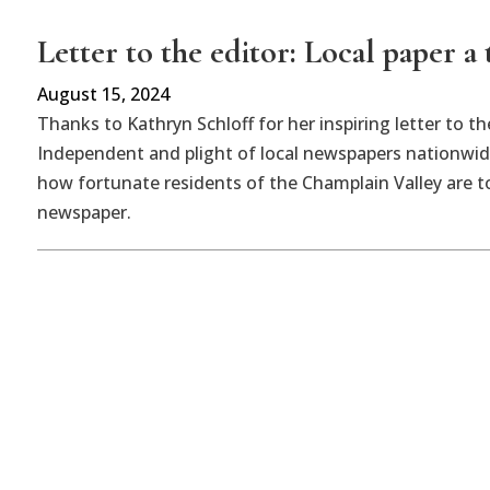
Letter to the editor: Local paper a 
August 15, 2024
Thanks to Kathryn Schloff for her inspiring letter to t
Independent and plight of local newspapers nationwid
how fortunate residents of the Champlain Valley are t
newspaper.