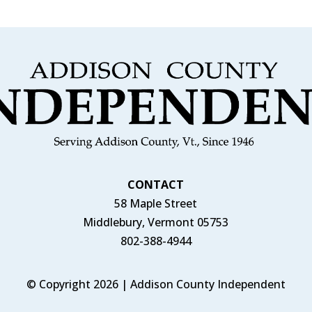
CONTACT
58 Maple Street
Middlebury, Vermont 05753
802-388-4944
© Copyright 2026 | Addison County Independent