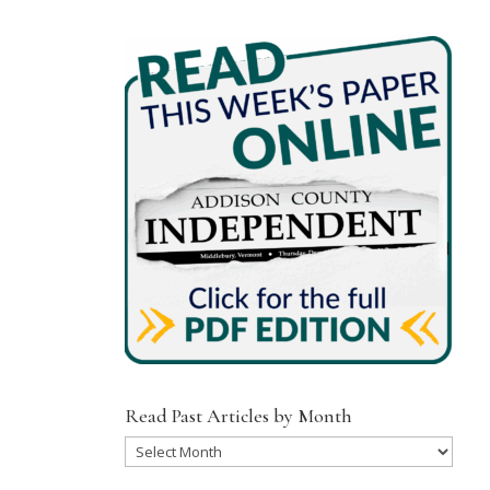
Read Past Articles by Month
Read
Past