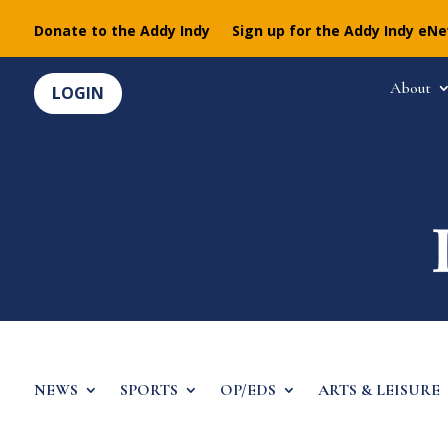
Donate to the Addy Indy
Sign up for the Addy Indy eN
About
LOGIN
NEWS
SPORTS
OP/EDS
ARTS & LEISURE