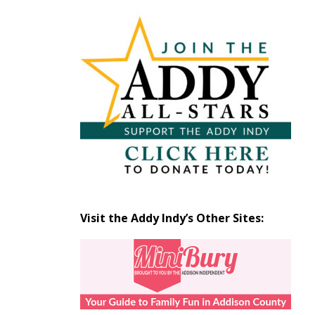
Articles
by
Month
Visit the Addy Indy’s Other Sites: