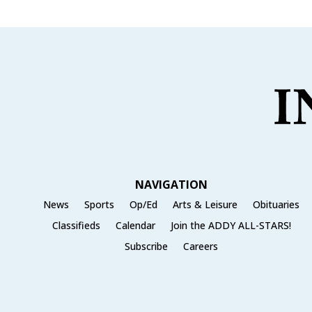
NAVIGATION
News
Sports
Op/Ed
Arts & Leisure
Obituaries
Classifieds
Calendar
Join the ADDY ALL-STARS!
Subscribe
Careers