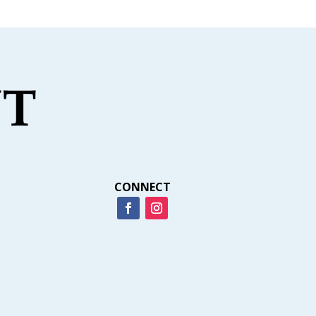
CONNECT