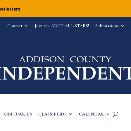
ewsletters
Contact
Join the ADDY ALL-STARS!
Submissions
OBITUARIES
CLASSIFIEDS
CALENDAR