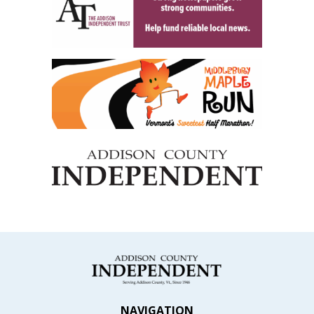
NAVIGATION