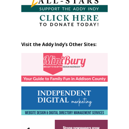
Visit the Addy Indy’s Other Sites: