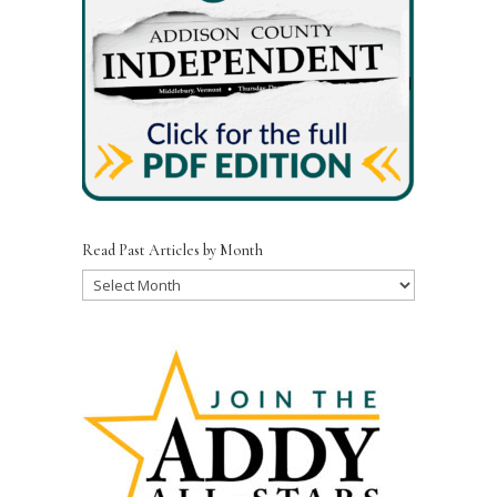
Read Past Articles by Month
Read
Past
Articles
by
Month