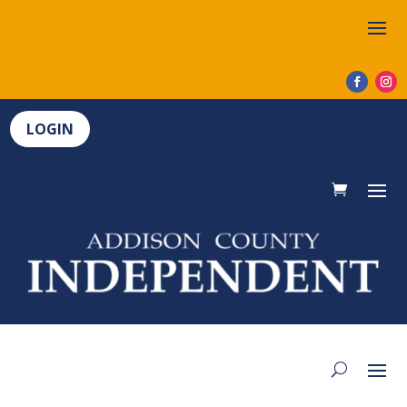
LOGIN