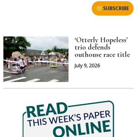
SUBSCRIBE
‘Otterly Hopeless’
trio defends
outhouse race title
July 9, 2026