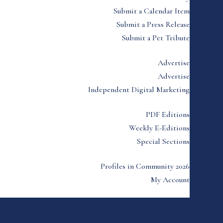
Submit a Calendar Item
Submit a Press Release
Submit a Pet Tribute
Advertise
Advertise
Independent Digital Marketing
PDF Editions
Weekly E-Editions
Special Sections
Profiles in Community 2026
My Account