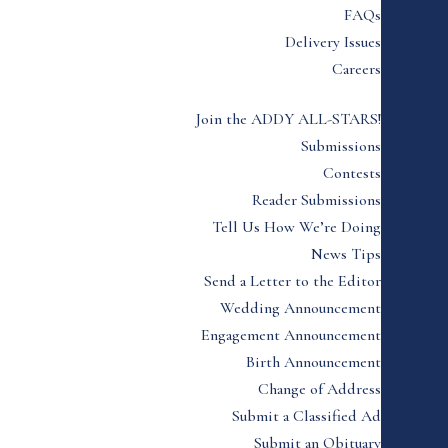
FAQs
Delivery Issues
Careers
Join the ADDY ALL-STARS!
Submissions
Contests
Reader Submissions
Tell Us How We’re Doing
News Tips
Send a Letter to the Editor
Wedding Announcement
Engagement Announcement
Birth Announcement
Change of Address
Submit a Classified Ad
Submit an Obituary