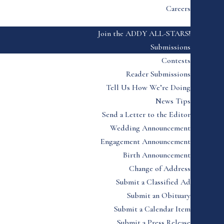
Careers
Join the ADDY ALL-STARS!
Submissions
Contests
Reader Submissions
Tell Us How We’re Doing
News Tips
Send a Letter to the Editor
Wedding Announcement
Engagement Announcement
Birth Announcement
Change of Address
Submit a Classified Ad
Submit an Obituary
Submit a Calendar Item
Submit a Press Release