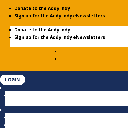
Donate to the Addy Indy
Sign up for the Addy Indy eNewsletters
Donate to the Addy Indy
Sign up for the Addy Indy eNewsletters
LOGIN