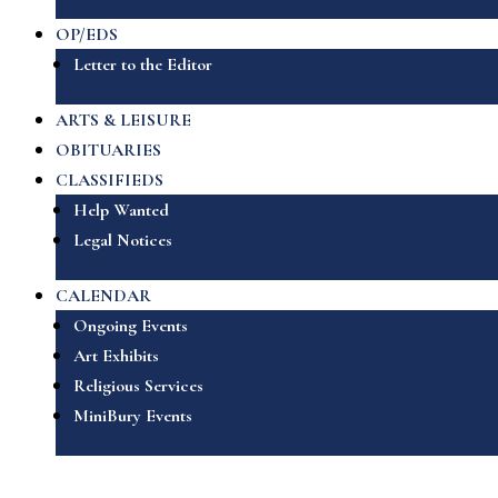
OP/EDS
Letter to the Editor
ARTS & LEISURE
OBITUARIES
CLASSIFIEDS
Help Wanted
Legal Notices
CALENDAR
Ongoing Events
Art Exhibits
Religious Services
MiniBury Events