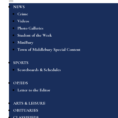
NEWS
Crime
Videos
Photo Galleries
Student of the Week
MiniBury
Town of Middlebury Special Content
SPORTS
Scoreboards & Schedules
OP/EDS
Letter to the Editor
ARTS & LEISURE
OBITUARIES
CLASSIFIEDS