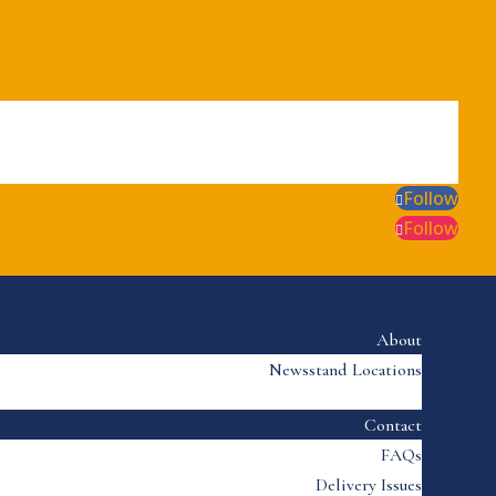
Follow
Follow
About
Newsstand Locations
Contact
FAQs
Delivery Issues