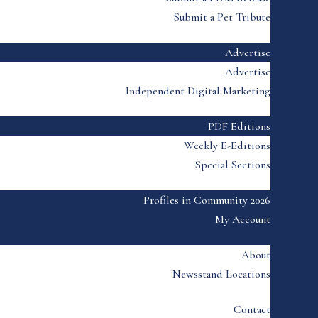
Submit a Pet Tribute
Advertise
Advertise
Independent Digital Marketing
PDF Editions
Weekly E-Editions
Special Sections
Profiles in Community 2026
My Account
About
Newsstand Locations
Contact