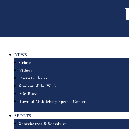
NEWS
Crime
Videos
Photo Galleries
Student of the Week
MiniBury
Town of Middlebury Special Content
SPORTS
Scoreboards & Schedules