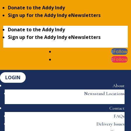
Donate to the Addy Indy
Sign up for the Addy Indy eNewsletters
Donate to the Addy Indy
Sign up for the Addy Indy eNewsletters
Follow
Follow
LOGIN
About
Newsstand Locations
Contact
FAQs
Delivery Issues