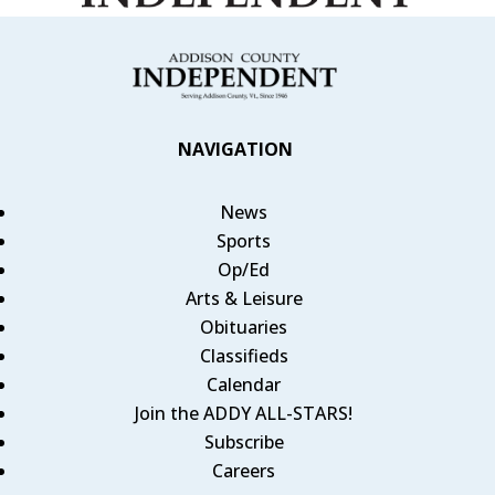
NAVIGATION
News
Sports
Op/Ed
Arts & Leisure
Obituaries
Classifieds
Calendar
Join the ADDY ALL-STARS!
Subscribe
Careers