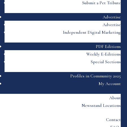
Submit a Pet Tribute
Advertise
Advertise
Independent Digital Marketing
PDF Editions
Weekly E-Editions
Special Sections
Profiles in Community 2025
My Account
About
Newsstand Locations
Contact