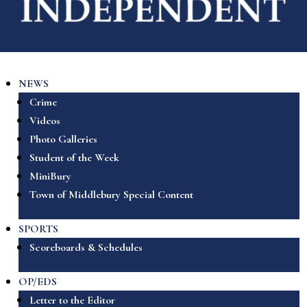
NEWS
Crime
Videos
Photo Galleries
Student of the Week
MiniBury
Town of Middlebury Special Content
SPORTS
Scoreboards & Schedules
OP/EDS
Letter to the Editor