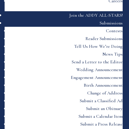
Careers
Join the ADDY ALL-STARS!
Submissions
Contests
Reader Submissions
Tell Us How We’re Doing
News Tips
Send a Letter to the Editor
Wedding Announcement
Engagement Announcement
Birth Announcement
Change of Address
Submit a Classified Ad
Submit an Obituary
Submit a Calendar Item
Submit a Press Release