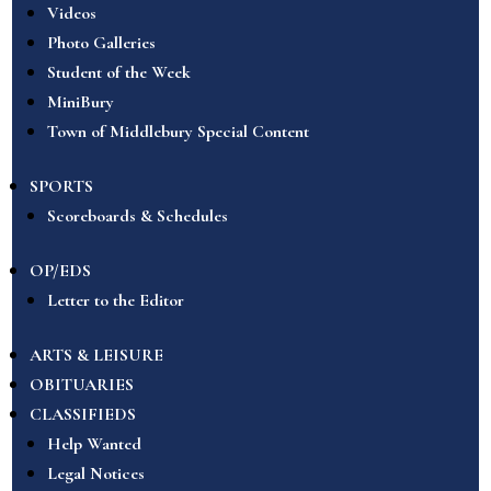
Videos
Photo Galleries
Student of the Week
MiniBury
Town of Middlebury Special Content
SPORTS
Scoreboards & Schedules
OP/EDS
Letter to the Editor
ARTS & LEISURE
OBITUARIES
CLASSIFIEDS
Help Wanted
Legal Notices