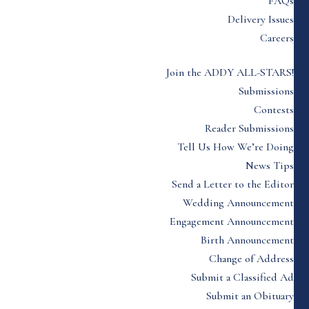
FAQs
Delivery Issues
Careers
Join the ADDY ALL-STARS!
Submissions
Contests
Reader Submissions
Tell Us How We’re Doing
News Tips
Send a Letter to the Editor
Wedding Announcement
Engagement Announcement
Birth Announcement
Change of Address
Submit a Classified Ad
Submit an Obituary