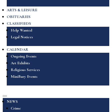
ARTS & LEISURE
OBITUARIES
CLASSIFIEDS
Help Wanted
Legal Notices
CALENDAR
Ongoing Events
Art Exhibits
Religious Services
MiniBury Events
NEWS
Crime