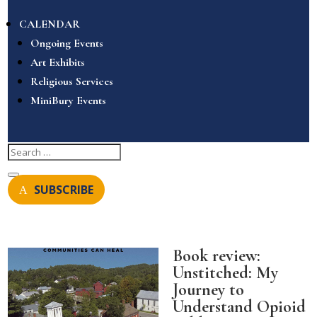
CALENDAR
Ongoing Events
Art Exhibits
Religious Services
MiniBury Events
SUBSCRIBE
Book review:
Unstitched: My
Journey to
Understand Opioid