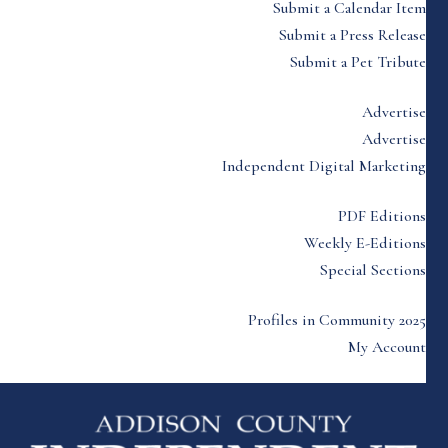
Submit a Calendar Item
Submit a Press Release
Submit a Pet Tribute
Advertise
Advertise
Independent Digital Marketing
PDF Editions
Weekly E-Editions
Special Sections
Profiles in Community 2025
My Account