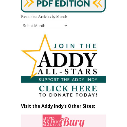
Read Past Articles by Month
Read
Past
Articles
by
Month
Visit the Addy Indy’s Other Sites: