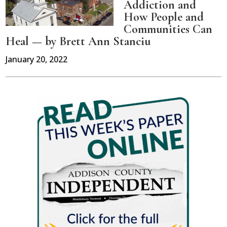
Addiction and
How People and
Communities Can
Heal — by Brett Ann Stanciu
January 20, 2022