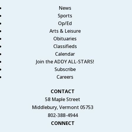
News
Sports
Op/Ed
Arts & Leisure
Obituaries
Classifieds
Calendar
Join the ADDY ALL-STARS!
Subscribe
Careers
CONTACT
58 Maple Street
Middlebury, Vermont 05753
802-388-4944
CONNECT