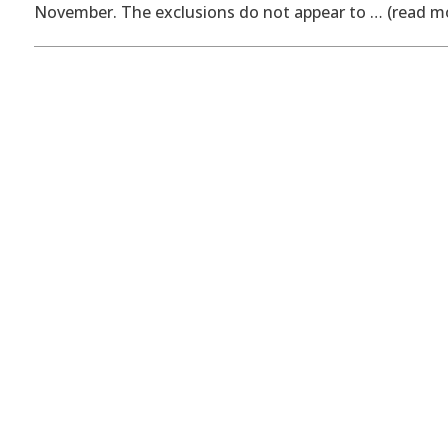
November. The exclusions do not appear to … (read m