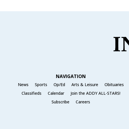
NAVIGATION
News
Sports
Op/Ed
Arts & Leisure
Obituaries
Classifieds
Calendar
Join the ADDY ALL-STARS!
Subscribe
Careers