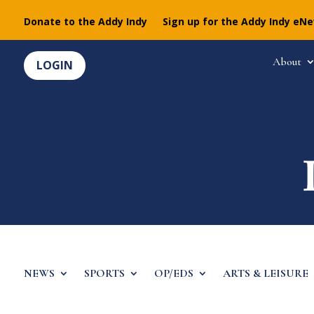
Donate to the Addy Indy
Sign up for the Addy Indy eN
About
LOGIN
NEWS
SPORTS
OP/EDS
ARTS & LEISURE