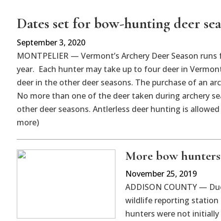
Dates set for bow-hunting deer se
September 3, 2020
MONTPELIER — Vermont’s Archery Deer Season runs fro
year. Each hunter may take up to four deer in Vermont
deer in the other deer seasons. The purchase of an arch
No more than one of the deer taken during archery sea
other deer seasons. Antlerless deer hunting is allowed
more)
More bow hunters 
November 25, 2019
ADDISON COUNTY — Due t
wildlife reporting statio
hunters were not initiall