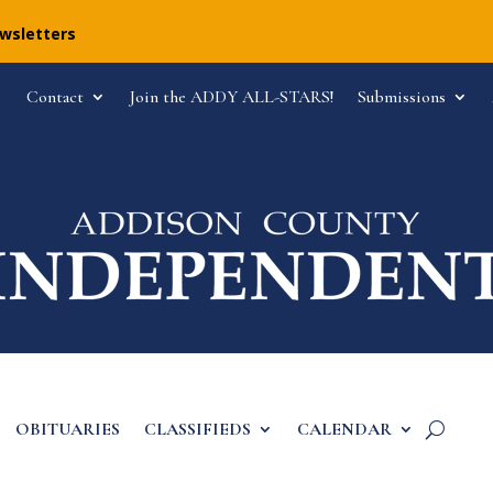
ewsletters
Contact
Join the ADDY ALL-STARS!
Submissions
OBITUARIES
CLASSIFIEDS
CALENDAR