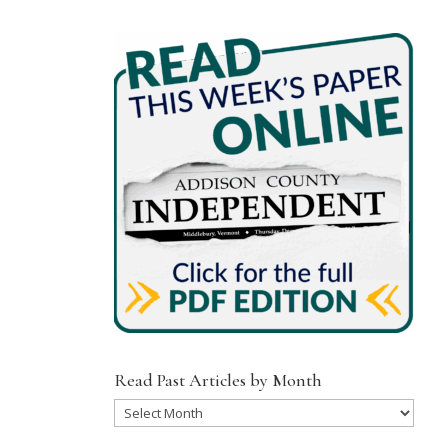
Read Past Articles by Month
Read
Past