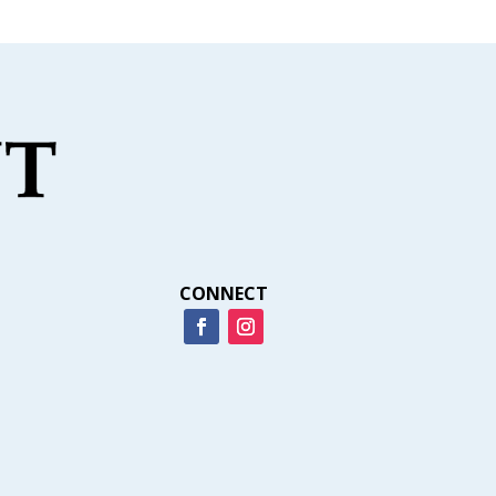
CONNECT