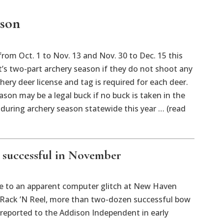
ason
m Oct. 1 to Nov. 13 and Nov. 30 to Dec. 15 this
’s two-part archery season if they do not shoot any
ery deer license and tag is required for each deer.
son may be a legal buck if no buck is taken in the
 during archery season statewide this year … (read
successful in November
o an apparent computer glitch at New Haven
n Rack ’N Reel, more than two-dozen successful bow
y reported to the Addison Independent in early