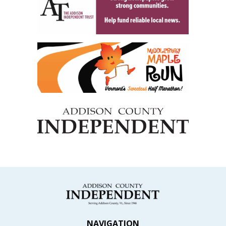
NAVIGATION