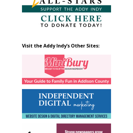
Visit the Addy Indy’s Other Sites: