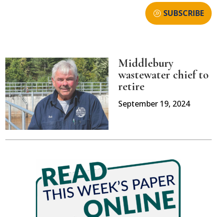
SUBSCRIBE
Middlebury
wastewater chief to
retire
September 19, 2024