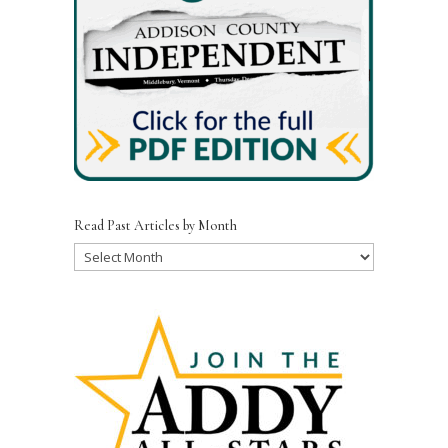
Read Past Articles by Month
Read
Past
Articles
by
Month