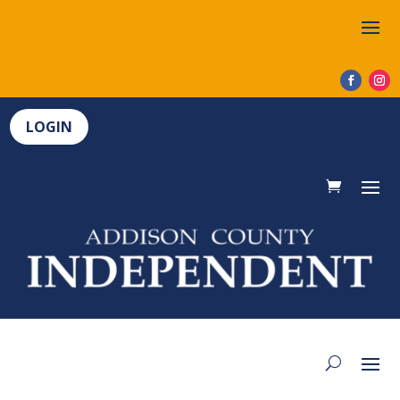
LOGIN