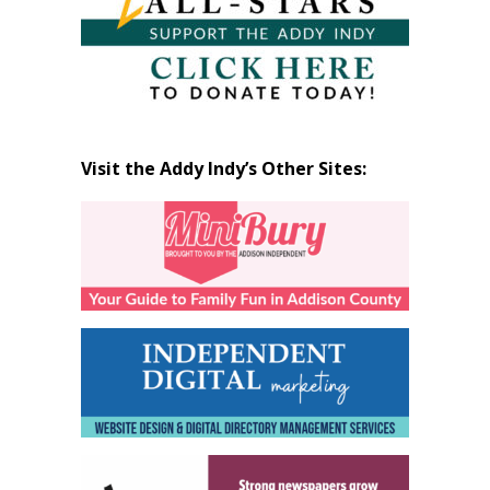
Visit the Addy Indy’s Other Sites: