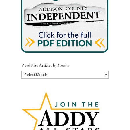
Read Past Articles by Month
Read
Past
Articles
by
Month