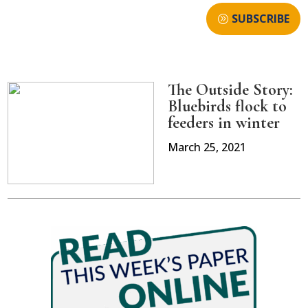
SUBSCRIBE
The Outside Story:
Bluebirds flock to
feeders in winter
March 25, 2021