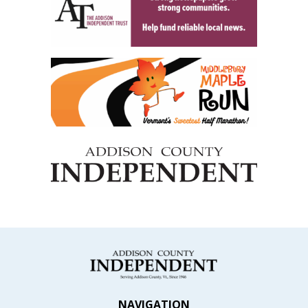
NAVIGATION