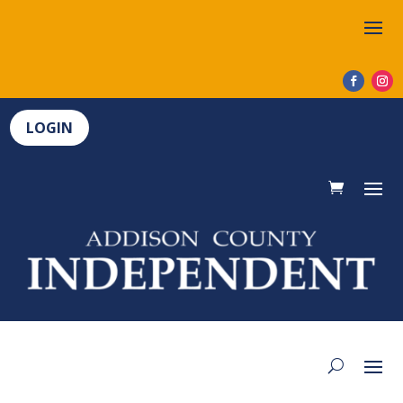
LOGIN