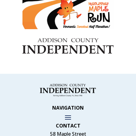
NAVIGATION
CONTACT
58 Maple Street