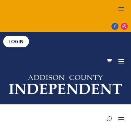
LOGIN