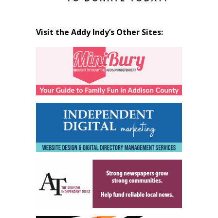
Visit the Addy Indy’s Other Sites: