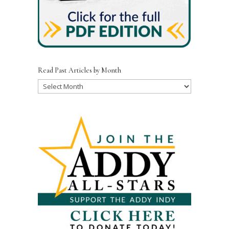
Read Past Articles by Month
Read
Past
Articles
by
Month