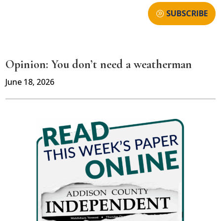
SUBSCRIBE
Opinion: You don’t need a weatherman
June 18, 2026