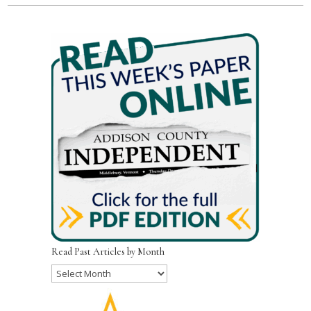
Read Past Articles by Month
Read
Past
Articles