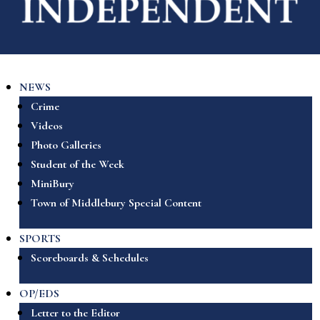
NEWS
Crime
Videos
Photo Galleries
Student of the Week
MiniBury
Town of Middlebury Special Content
SPORTS
Scoreboards & Schedules
OP/EDS
Letter to the Editor