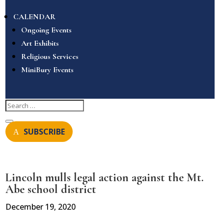
CALENDAR
Ongoing Events
Art Exhibits
Religious Services
MiniBury Events
SUBSCRIBE
Lincoln mulls legal action against the Mt.
Abe school district
December 19, 2020