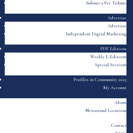
Submit a Pet Tribute
Advertise
Advertise
Independent Digital Marketing
PDF Editions
Weekly E-Editions
Special Sections
Profiles in Community 2025
My Account
About
Newsstand Locations
Contact