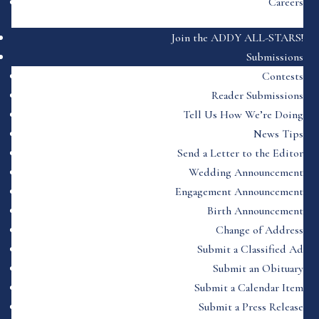
Careers
Join the ADDY ALL-STARS!
Submissions
Contests
Reader Submissions
Tell Us How We’re Doing
News Tips
Send a Letter to the Editor
Wedding Announcement
Engagement Announcement
Birth Announcement
Change of Address
Submit a Classified Ad
Submit an Obituary
Submit a Calendar Item
Submit a Press Release