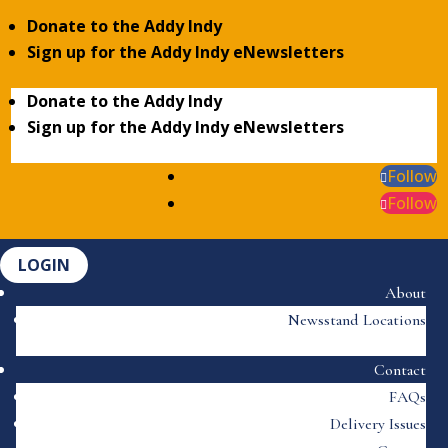
Donate to the Addy Indy
Sign up for the Addy Indy eNewsletters
Donate to the Addy Indy
Sign up for the Addy Indy eNewsletters
Follow
Follow
LOGIN
About
Newsstand Locations
Contact
FAQs
Delivery Issues