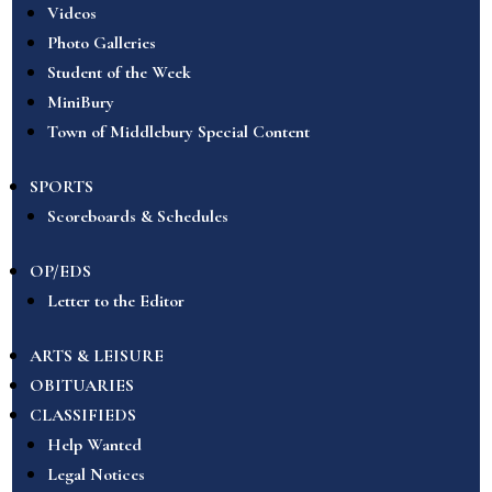
Videos
Photo Galleries
Student of the Week
MiniBury
Town of Middlebury Special Content
SPORTS
Scoreboards & Schedules
OP/EDS
Letter to the Editor
ARTS & LEISURE
OBITUARIES
CLASSIFIEDS
Help Wanted
Legal Notices