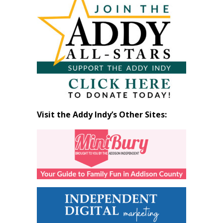
by
Month
Visit the Addy Indy’s Other Sites: