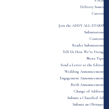
FAQs
Delivery Issues
Careers
Join the ADDY ALL-STARS!
Submissions
Contests
Reader Submissions
Tell Us How We’re Doing
News Tips
Send a Letter to the Editor
Wedding Announcement
Engagement Announcement
Birth Announcement
Change of Address
Submit a Classified Ad
Submit an Obituary