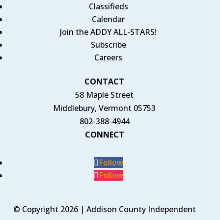
Classifieds
Calendar
Join the ADDY ALL-STARS!
Subscribe
Careers
CONTACT
58 Maple Street
Middlebury, Vermont 05753
802-388-4944
CONNECT
Follow
Follow
© Copyright 2026 | Addison County Independent