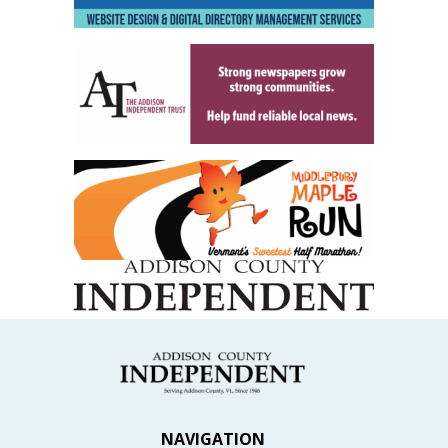
NAVIGATION