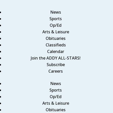
News
Sports
Op/Ed
Arts & Leisure
Obituaries
Classifieds
Calendar
Join the ADDY ALL-STARS!
Subscribe
Careers
News
Sports
Op/Ed
Arts & Leisure
Obituaries