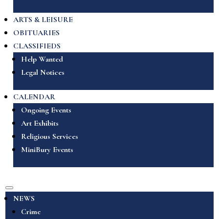
ARTS & LEISURE
OBITUARIES
CLASSIFIEDS
Help Wanted
Legal Notices
CALENDAR
Ongoing Events
Art Exhibits
Religious Services
MiniBury Events
NEWS
Crime