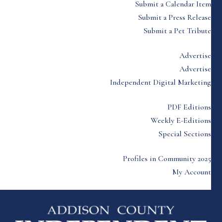
Submit a Calendar Item
Submit a Press Release
Submit a Pet Tribute
Advertise
Advertise
Independent Digital Marketing
PDF Editions
Weekly E-Editions
Special Sections
Profiles in Community 2025
My Account