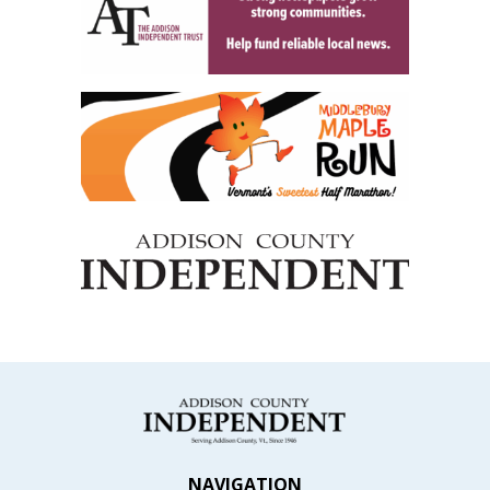
NAVIGATION