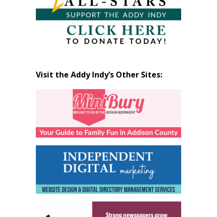
Visit the Addy Indy’s Other Sites: