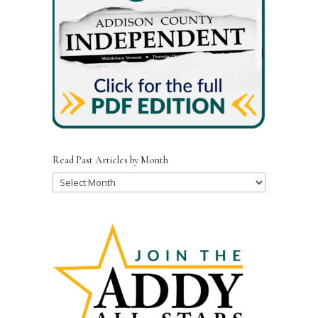
Read Past Articles by Month
Read
Past
Articles
by
Month