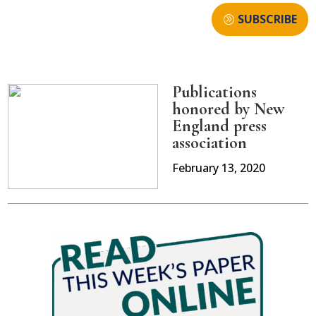
SUBSCRIBE
Publications
honored by New
England press
association
February 13, 2020