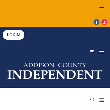
LOGIN