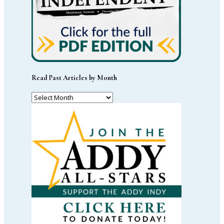
Read Past Articles by Month
Read
Past
Articles
by
Month