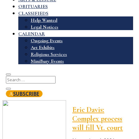
OBITUARIES
CLASSIFIEDS
Help Wanted
Legal Notices
CALENDAR
Ongoing Events
Art Exhibits
Religious Services
MiniBury Events
SUBSCRIBE
Eric Davis:
Complex process
will fill Vt. court