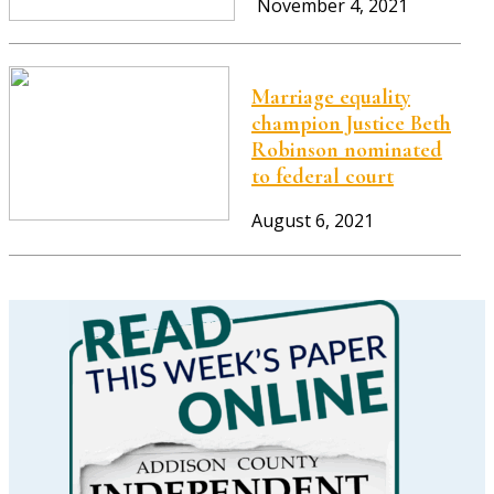
November 4, 2021
Marriage equality
champion Justice Beth
Robinson nominated
to federal court
August 6, 2021