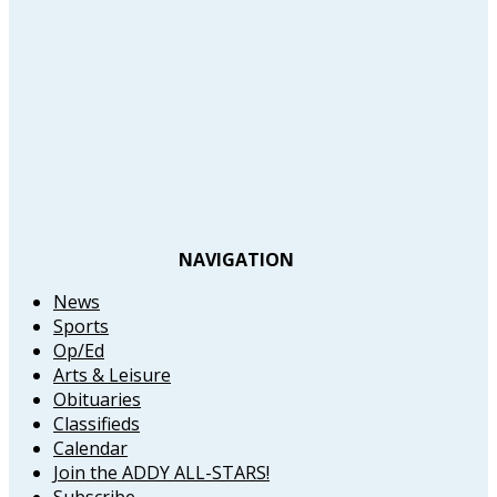
NAVIGATION
News
Sports
Op/Ed
Arts & Leisure
Obituaries
Classifieds
Calendar
Join the ADDY ALL-STARS!