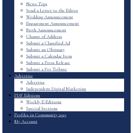
News Tips
Send a Letter to the Editor
Wedding Announcement
Engagement Announcement
Birth Announcement
Change of Address
Submit a Classified Ad
Submit an Obituary
Submit a Calendar Item
Submit a Press Release
Submit a Pet Tribute
Advertise
Advertise
Independent Digital Marketing
PDF Editions
Weekly E-Editions
Special Sections
Profiles in Community 2025
My Account