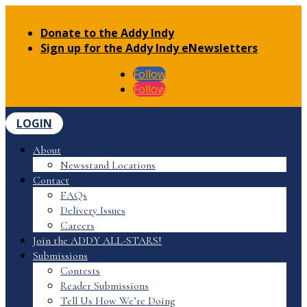
Donate to the Addy Indy
Sign up for the Addy Indy eNewsletters
Follow
Follow
LOGIN
About
Newsstand Locations
Contact
FAQs
Delivery Issues
Careers
Join the ADDY ALL-STARS!
Submissions
Contests
Reader Submissions
Tell Us How We’re Doing