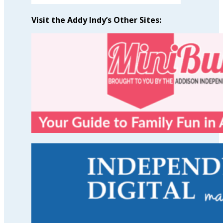
Visit the Addy Indy’s Other Sites: