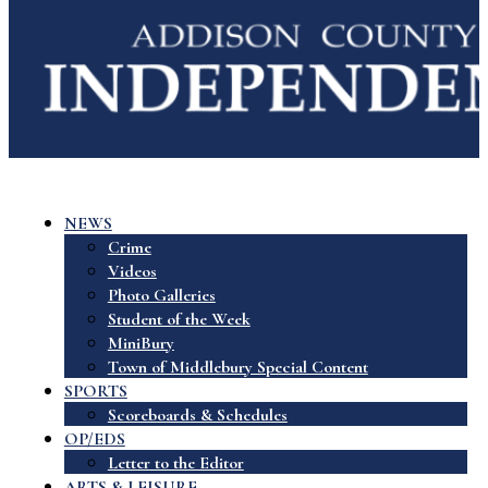
NEWS
Crime
Videos
Photo Galleries
Student of the Week
MiniBury
Town of Middlebury Special Content
SPORTS
Scoreboards & Schedules
OP/EDS
Letter to the Editor
ARTS & LEISURE