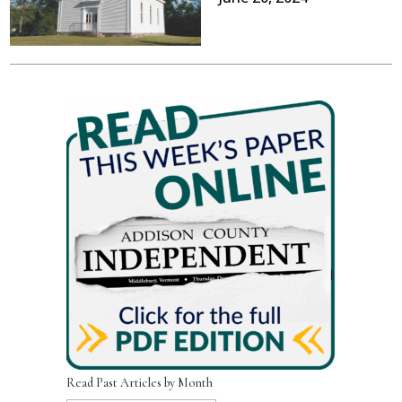
Read Past Articles by Month