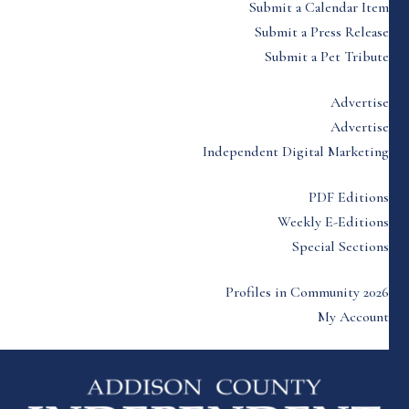
Submit a Calendar Item
Submit a Press Release
Submit a Pet Tribute
Advertise
Advertise
Independent Digital Marketing
PDF Editions
Weekly E-Editions
Special Sections
Profiles in Community 2026
My Account