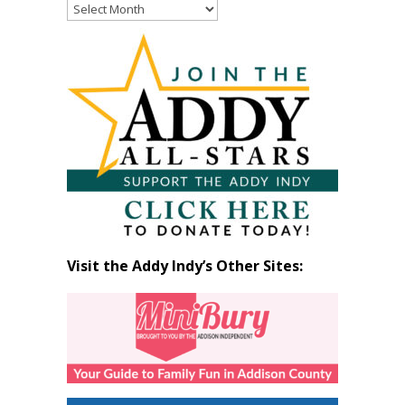
Read
Past
Articles
by
Month
Visit the Addy Indy’s Other Sites: