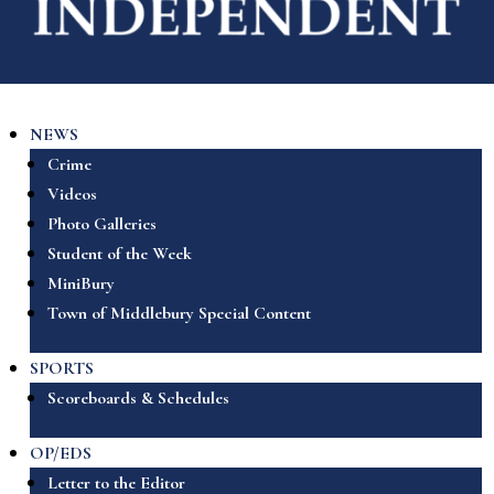
NEWS
Crime
Videos
Photo Galleries
Student of the Week
MiniBury
Town of Middlebury Special Content
SPORTS
Scoreboards & Schedules
OP/EDS
Letter to the Editor