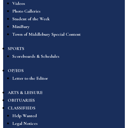
Videos
Photo Galleries
Student of the Week
MiniBury
Town of Middlebury Special Content
SPORTS
Scoreboards & Schedules
OP/EDS
Letter to the Editor
ARTS & LEISURE
OBITUARIES
CLASSIFIEDS
Help Wanted
Legal Notices