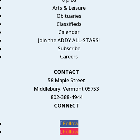
Arts & Leisure
Obituaries
Classifieds
Calendar
Join the ADDY ALL-STARS!
Subscribe
Careers
CONTACT
58 Maple Street
Middlebury, Vermont 05753
802-388-4944
CONNECT
Follow
Follow