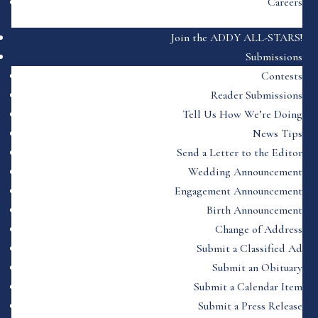
Careers
Join the ADDY ALL-STARS!
Submissions
Contests
Reader Submissions
Tell Us How We’re Doing
News Tips
Send a Letter to the Editor
Wedding Announcement
Engagement Announcement
Birth Announcement
Change of Address
Submit a Classified Ad
Submit an Obituary
Submit a Calendar Item
Submit a Press Release