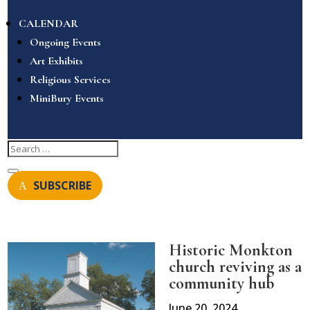
CALENDAR
Ongoing Events
Art Exhibits
Religious Services
MiniBury Events
SUBSCRIBE
Historic Monkton
church reviving as a
community hub
June 20, 2024