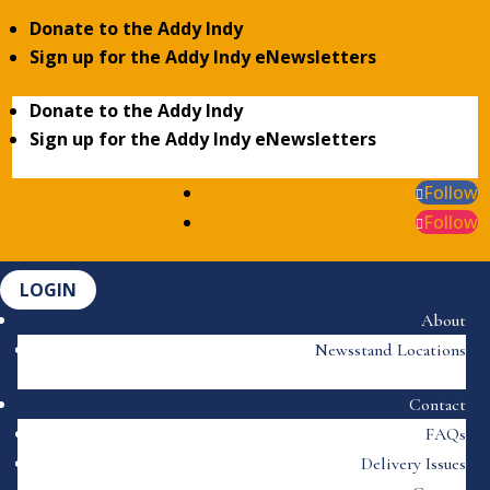
Donate to the Addy Indy
Sign up for the Addy Indy eNewsletters
Donate to the Addy Indy
Sign up for the Addy Indy eNewsletters
Follow
Follow
LOGIN
About
Newsstand Locations
Contact
FAQs
Delivery Issues