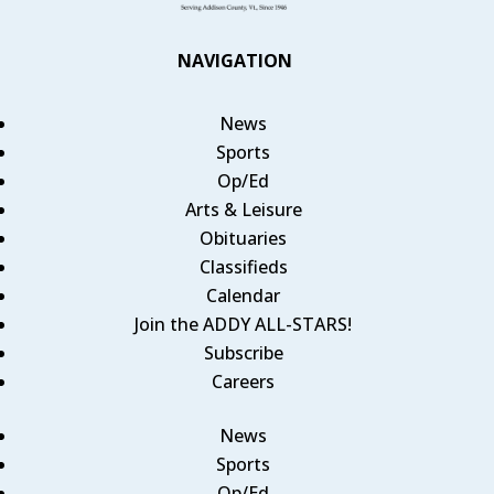
NAVIGATION
News
Sports
Op/Ed
Arts & Leisure
Obituaries
Classifieds
Calendar
Join the ADDY ALL-STARS!
Subscribe
Careers
News
Sports
Op/Ed