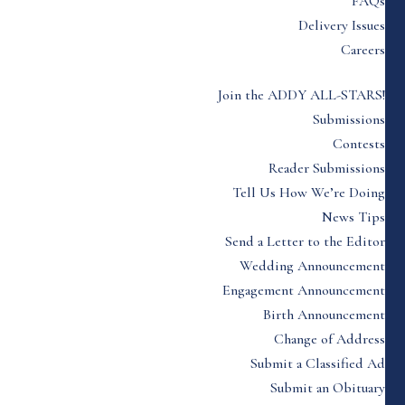
FAQs
Delivery Issues
Careers
Join the ADDY ALL-STARS!
Submissions
Contests
Reader Submissions
Tell Us How We’re Doing
News Tips
Send a Letter to the Editor
Wedding Announcement
Engagement Announcement
Birth Announcement
Change of Address
Submit a Classified Ad
Submit an Obituary