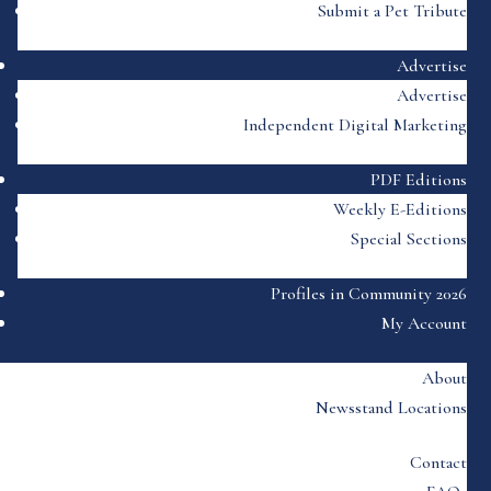
Submit a Pet Tribute
Advertise
Advertise
Independent Digital Marketing
PDF Editions
Weekly E-Editions
Special Sections
Profiles in Community 2026
My Account
About
Newsstand Locations
Contact