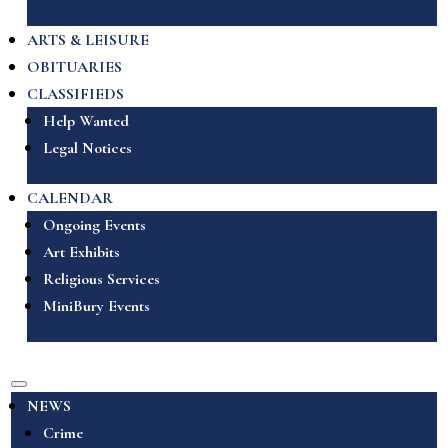
ARTS & LEISURE
OBITUARIES
CLASSIFIEDS
Help Wanted
Legal Notices
CALENDAR
Ongoing Events
Art Exhibits
Religious Services
MiniBury Events
NEWS
Crime