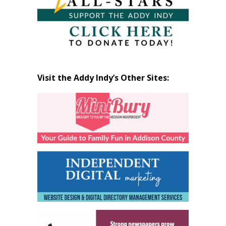
Visit the Addy Indy’s Other Sites: