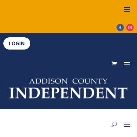
LOGIN