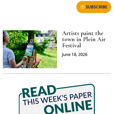
SUBSCRIBE
Artists paint the
town in Plein Air
Festival
June 18, 2026