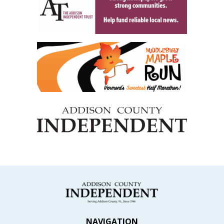
NAVIGATION