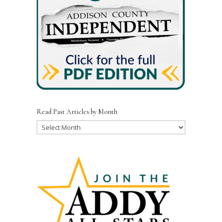
Read Past Articles by Month
Read
Past
Articles
by
Month