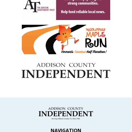
NAVIGATION