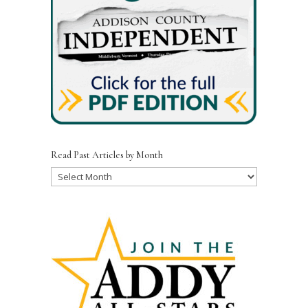
Read Past Articles by Month
Read
Past
Articles
by
Month