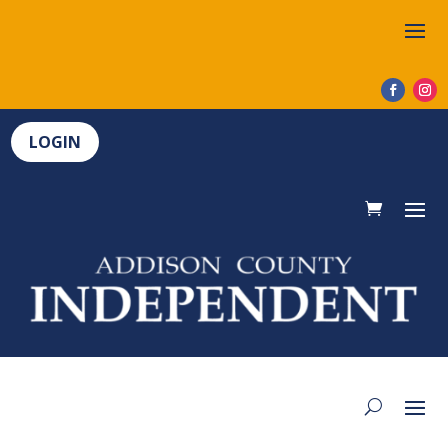
LOGIN