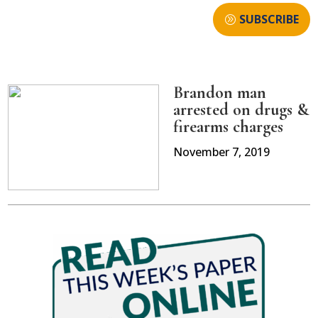
SUBSCRIBE
Brandon man
arrested on drugs &
firearms charges
November 7, 2019