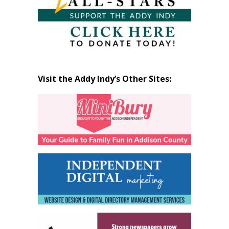
Visit the Addy Indy’s Other Sites: