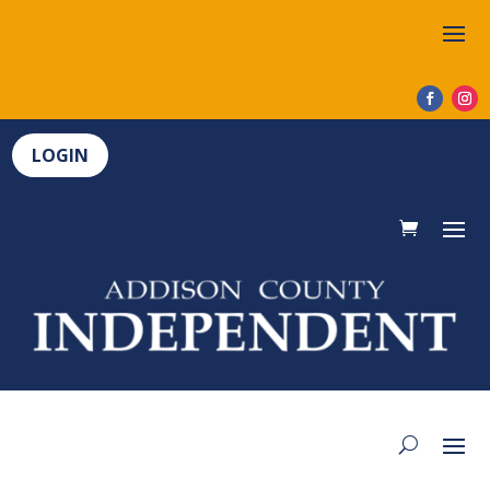
LOGIN