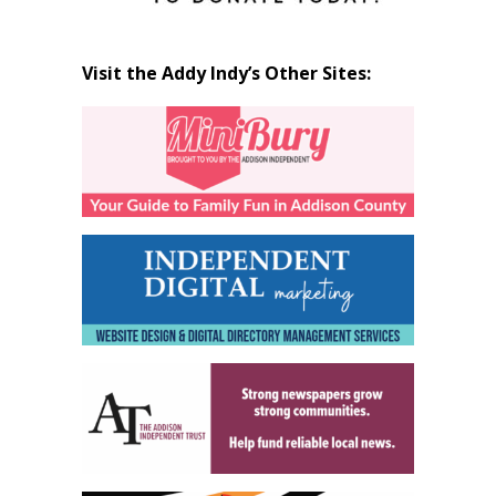
Visit the Addy Indy’s Other Sites: