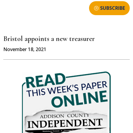
SUBSCRIBE
Bristol appoints a new treasurer
November 18, 2021