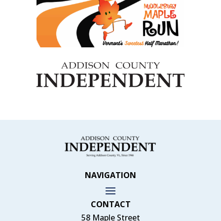
NAVIGATION
CONTACT
58 Maple Street