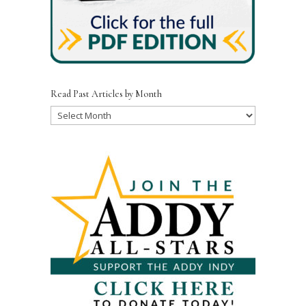
Read Past Articles by Month
Read
Past
Articles
by
Month