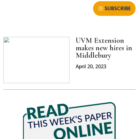
SUBSCRIBE
UVM Extension
makes new hires in
Middlebury
April 20, 2023