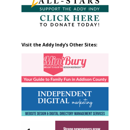
Visit the Addy Indy’s Other Sites: