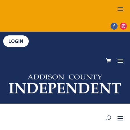
LOGIN