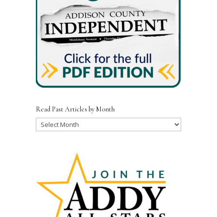
Read Past Articles by Month
Read
Past
Articles
by
Month