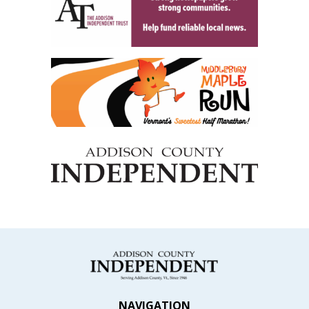
NAVIGATION