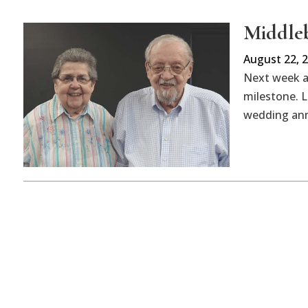
Middleb
August 22, 
Next week a 
milestone. L
wedding ann