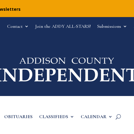
ewsletters
Contact
Join the ADDY ALL-STARS!
Submissions
OBITUARIES
CLASSIFIEDS
CALENDAR