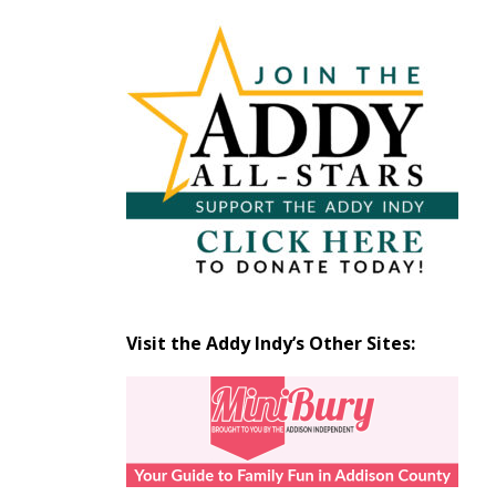
Articles
by
Month
Visit the Addy Indy’s Other Sites: