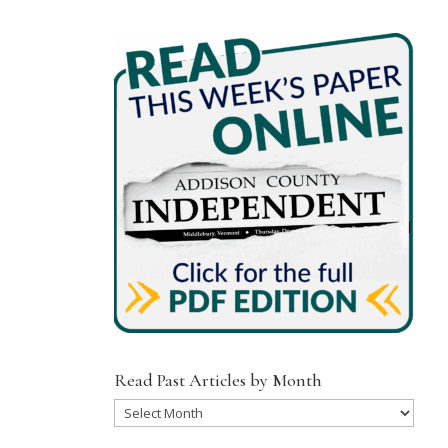
Read Past Articles by Month
Read
Past