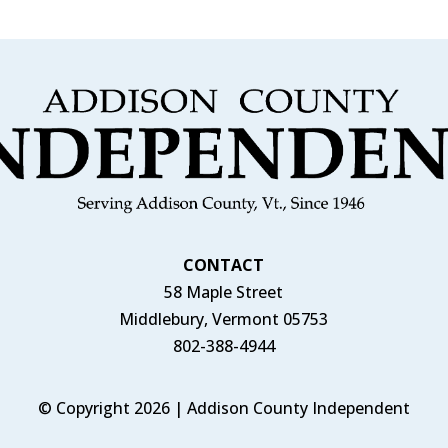
CONTACT
58 Maple Street
Middlebury, Vermont 05753
802-388-4944
© Copyright 2026 | Addison County Independent