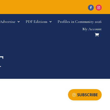
Advertise
PDF Editions
Profiles in Community 2026
My Account
SUBSCRIBE