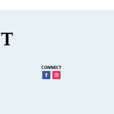
CONNECT