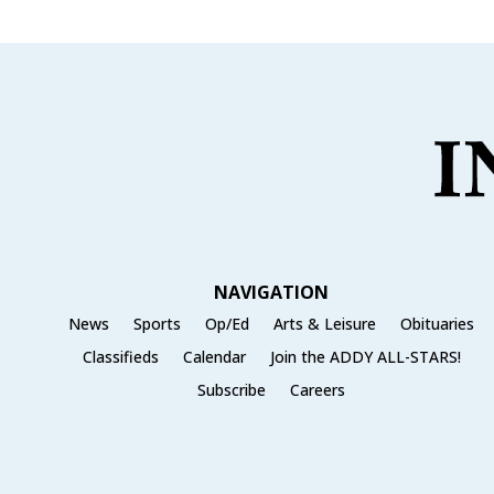
NAVIGATION
News
Sports
Op/Ed
Arts & Leisure
Obituaries
Classifieds
Calendar
Join the ADDY ALL-STARS!
Subscribe
Careers