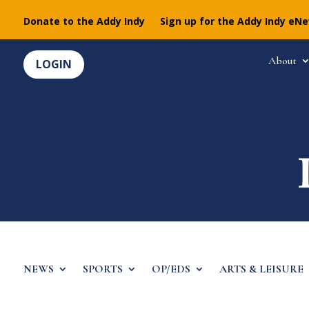
Donate to the Addy Indy
Sign up for the Addy Indy eN
About
LOGIN
NEWS
SPORTS
OP/EDS
ARTS & LEISURE