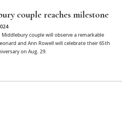
ury couple reaches milestone
2024
Middlebury couple will observe a remarkable
eonard and Ann Rowell will celebrate their 65th
iversary on Aug. 29.