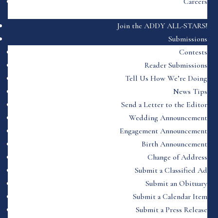
Careers
Join the ADDY ALL-STARS!
Submissions
Contests
Reader Submissions
Tell Us How We’re Doing
News Tips
Send a Letter to the Editor
Wedding Announcement
Engagement Announcement
Birth Announcement
Change of Address
Submit a Classified Ad
Submit an Obituary
Submit a Calendar Item
Submit a Press Release