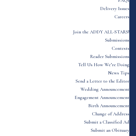
FAQs
Delivery Issues
Careers
Join the ADDY ALL-STARS!
Submissions
Contests
Reader Submissions
Tell Us How We’re Doing
News Tips
Send a Letter to the Editor
Wedding Announcement
Engagement Announcement
Birth Announcement
Change of Address
Submit a Classified Ad
Submit an Obituary