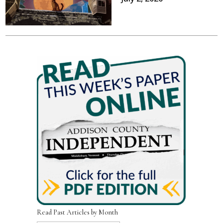
Read Past Articles by Month