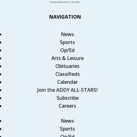
NAVIGATION
News
Sports
Op/Ed
Arts & Leisure
Obituaries
Classifieds
Calendar
Join the ADDY ALL-STARS!
Subscribe
Careers
News
Sports
Op/Ed