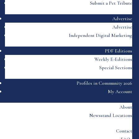
Submit a Pet Tribute
Advertise
Advertise
Independent Digital Marketing
PDF Editions
Weekly E-Editions
Special Sections
Profiles in Community 2026
My Account
About
Newsstand Locations
Contact