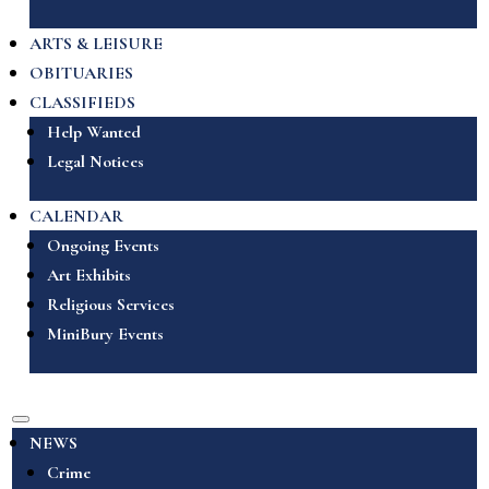
ARTS & LEISURE
OBITUARIES
CLASSIFIEDS
Help Wanted
Legal Notices
CALENDAR
Ongoing Events
Art Exhibits
Religious Services
MiniBury Events
NEWS
Crime