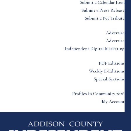
Submit a Calendar Item
Submit a Press Release
Submit a Pet Tribute
Advertise
Advertise
Independent Digital Marketing
PDF Editions
Weekly E-Editions
Special Sections
Profiles in Community 2026
My Account