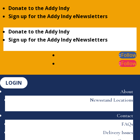
Donate to the Addy Indy
Sign up for the Addy Indy eNewsletters
Donate to the Addy Indy
Sign up for the Addy Indy eNewsletters
Follow
Follow
LOGIN
About
Newsstand Locations
Contact
FAQs
Delivery Issues