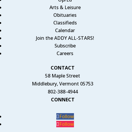
Arts & Leisure
Obituaries
Classifieds
Calendar
Join the ADDY ALL-STARS!
Subscribe
Careers
CONTACT
58 Maple Street
Middlebury, Vermont 05753
802-388-4944
CONNECT
Follow
Follow