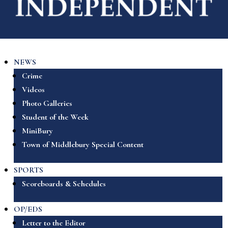
NEWS
Crime
Videos
Photo Galleries
Student of the Week
MiniBury
Town of Middlebury Special Content
SPORTS
Scoreboards & Schedules
OP/EDS
Letter to the Editor