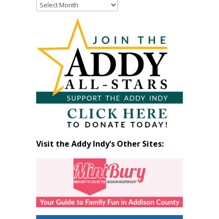
Read
Past
Articles
by
Month
Visit the Addy Indy’s Other Sites: