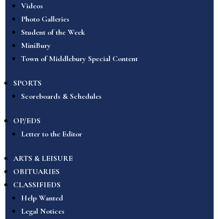
Videos
Photo Galleries
Student of the Week
MiniBury
Town of Middlebury Special Content
SPORTS
Scoreboards & Schedules
OP/EDS
Letter to the Editor
ARTS & LEISURE
OBITUARIES
CLASSIFIEDS
Help Wanted
Legal Notices