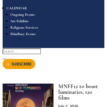
CALENDAR
Ongoing Events
Art Exhibits
Religious Services
MiniBury Events
SUBSCRIBE
MNFF12 to boast
luminaries, 120
films
July 2, 2026