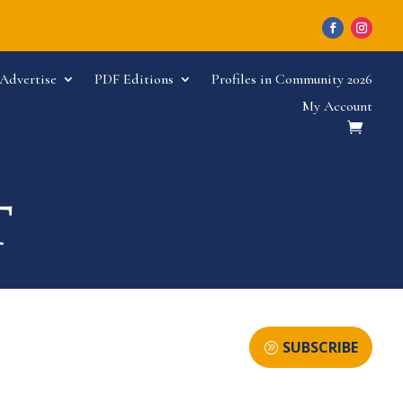
Advertise
PDF Editions
Profiles in Community 2026
My Account
SUBSCRIBE