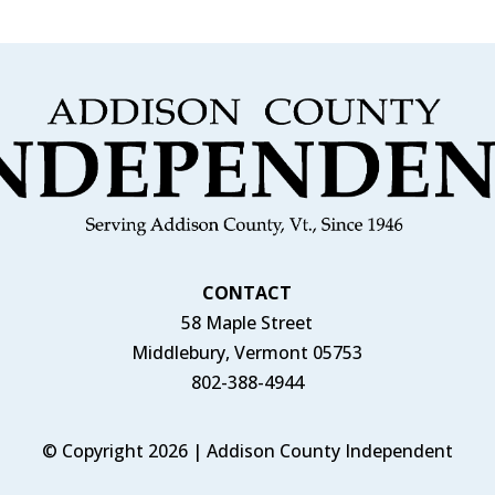
CONTACT
58 Maple Street
Middlebury, Vermont 05753
802-388-4944
© Copyright 2026 | Addison County Independent