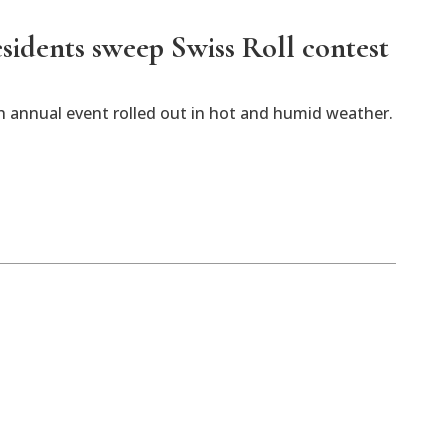
esidents sweep Swiss Roll contest
 annual event rolled out in hot and humid weather.