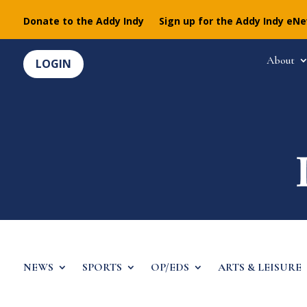
Donate to the Addy Indy
Sign up for the Addy Indy eN
About
LOGIN
NEWS
SPORTS
OP/EDS
ARTS & LEISURE