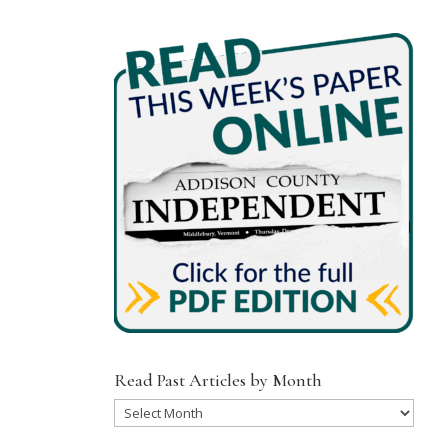
Read Past Articles by Month
Read
Past