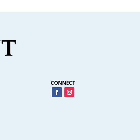
CONNECT