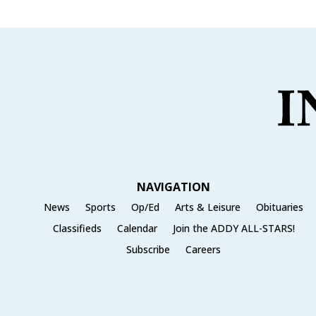
NAVIGATION
News
Sports
Op/Ed
Arts & Leisure
Obituaries
Classifieds
Calendar
Join the ADDY ALL-STARS!
Subscribe
Careers