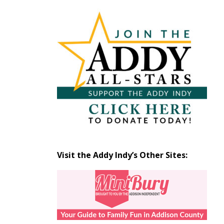
Articles
by
Month
Visit the Addy Indy’s Other Sites: