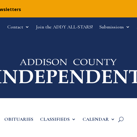
ewsletters
Contact
Join the ADDY ALL-STARS!
Submissions
OBITUARIES
CLASSIFIEDS
CALENDAR