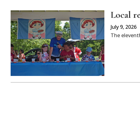
Local r
July 9, 2026
The eleventh