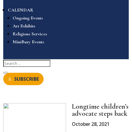
CALENDAR
Ongoing Events
Art Exhibits
Religious Services
MiniBury Events
SUBSCRIBE
Longtime children’s
advocate steps back
October 28, 2021