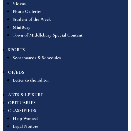
Videos
Photo Galleries
Student of the Week
MiniBury
Town of Middlebury Special Content
SPORTS
Scoreboards & Schedules
OP/EDS
Letter to the Editor
ARTS & LEISURE
OBITUARIES
CLASSIFIEDS
Help Wanted
Legal Notices