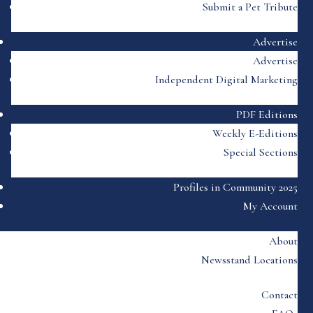
Submit a Pet Tribute
Advertise
Advertise
Independent Digital Marketing
PDF Editions
Weekly E-Editions
Special Sections
Profiles in Community 2025
My Account
About
Newsstand Locations
Contact