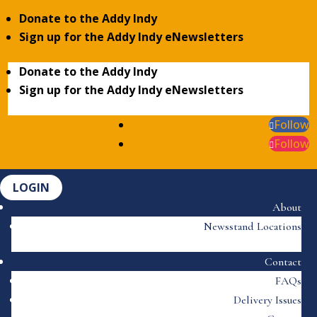
Donate to the Addy Indy
Sign up for the Addy Indy eNewsletters
Donate to the Addy Indy
Sign up for the Addy Indy eNewsletters
Follow
Follow
LOGIN
About
Newsstand Locations
Contact
FAQs
Delivery Issues