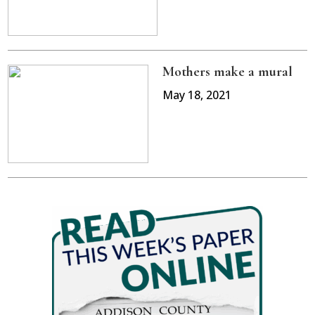
Mothers make a mural
May 18, 2021