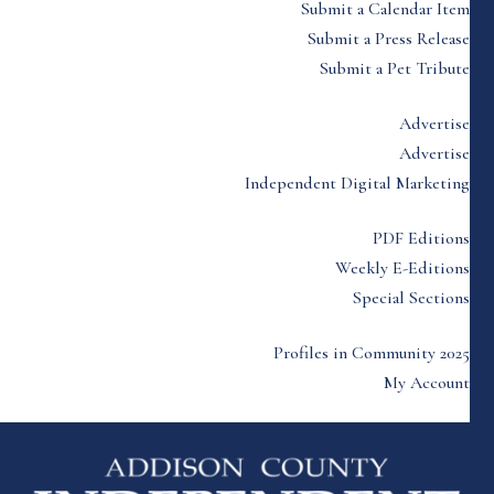
Submit a Calendar Item
Submit a Press Release
Submit a Pet Tribute
Advertise
Advertise
Independent Digital Marketing
PDF Editions
Weekly E-Editions
Special Sections
Profiles in Community 2025
My Account