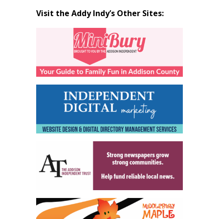
Visit the Addy Indy’s Other Sites: