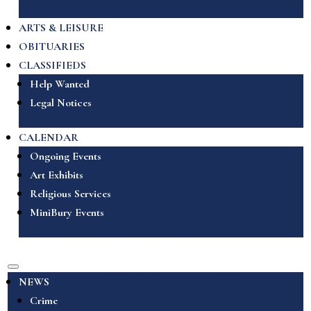
ARTS & LEISURE
OBITUARIES
CLASSIFIEDS
Help Wanted
Legal Notices
CALENDAR
Ongoing Events
Art Exhibits
Religious Services
MiniBury Events
NEWS
Crime