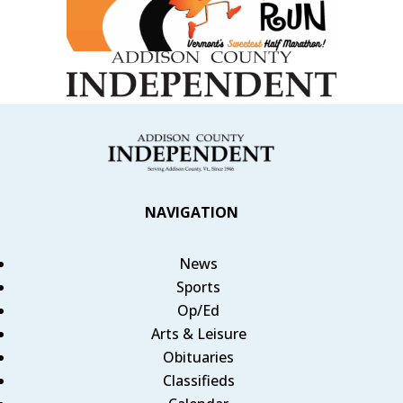
NAVIGATION
News
Sports
Op/Ed
Arts & Leisure
Obituaries
Classifieds