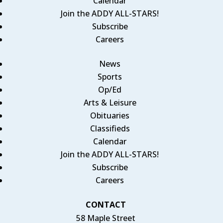
Calendar
Join the ADDY ALL-STARS!
Subscribe
Careers
News
Sports
Op/Ed
Arts & Leisure
Obituaries
Classifieds
Calendar
Join the ADDY ALL-STARS!
Subscribe
Careers
CONTACT
58 Maple Street