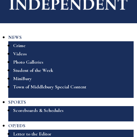
NEWS
Crime
Videos
Photo Galleries
Student of the Week
MiniBury
Town of Middlebury Special Content
SPORTS
Scoreboards & Schedules
OP/EDS
Letter to the Editor