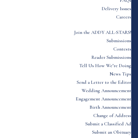
FAQs
Delivery Issues
Careers
Join the ADDY ALL-STARS!
Submissions
Contests
Reader Submissions
Tell Us How We’re Doing
News Tips
Send a Letter to the Editor
Wedding Announcement
Engagement Announcement
Birth Announcement
Change of Address
Submit a Classified Ad
Submit an Obituary