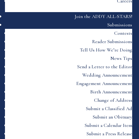
Careers
Join the ADDY ALL-STARS!
Submissions
Contests
Reader Submissions
Tell Us How We’re Doing
News Tips
Send a Letter to the Editor
Wedding Announcement
Engagement Announcement
Birth Announcement
Change of Address
Submit a Classified Ad
Submit an Obituary
Submit a Calendar Item
Submit a Press Release