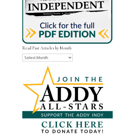
Read Past Articles by Month
Read
Past
Articles
by
Month