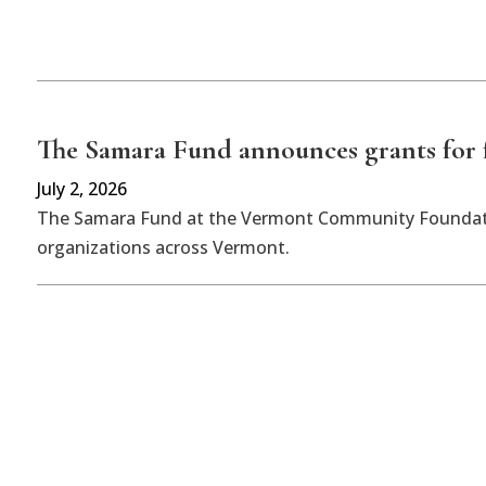
The Samara Fund announces grants for f
July 2, 2026
The Samara Fund at the Vermont Community Foundatio
organizations across Vermont.