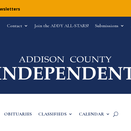
ewsletters
Contact
Join the ADDY ALL-STARS!
Submissions
OBITUARIES
CLASSIFIEDS
CALENDAR