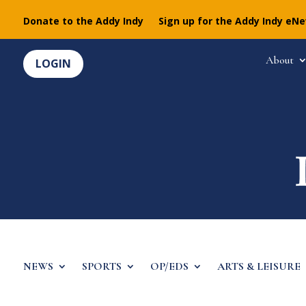
Donate to the Addy Indy
Sign up for the Addy Indy eN
About
LOGIN
NEWS
SPORTS
OP/EDS
ARTS & LEISURE