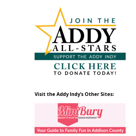
Articles
by
Month
Visit the Addy Indy’s Other Sites: