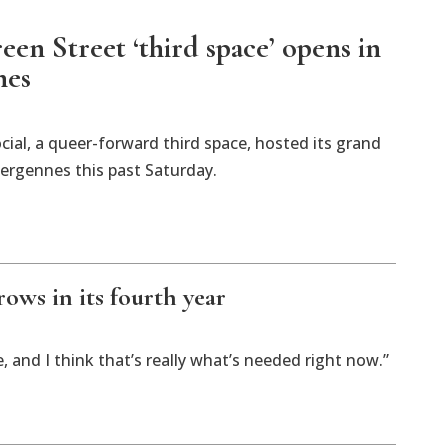
en Street ‘third space’ opens in
nes
cial, a queer-forward third space, hosted its grand
ergennes this past Saturday.
ows in its fourth year
e, and I think that’s really what’s needed right now.”