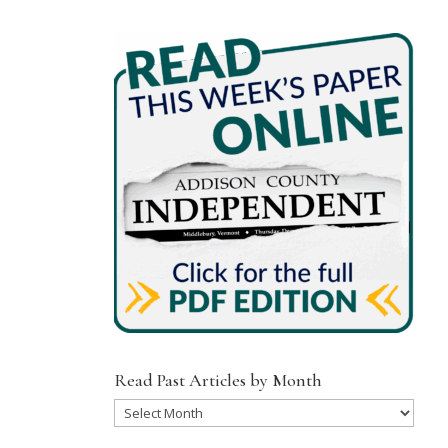
Read Past Articles by Month
Read
Past