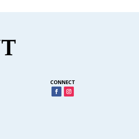
CONNECT