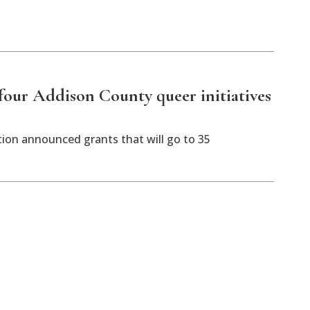
our Addison County queer initiatives
n announced grants that will go to 35