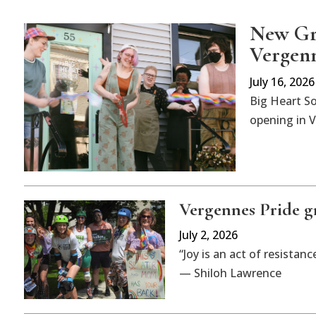
New Gre
Vergen
July 16, 2026
Big Heart So
opening in V
Vergennes Pride gr
July 2, 2026
“Joy is an act of resistanc
— Shiloh Lawrence