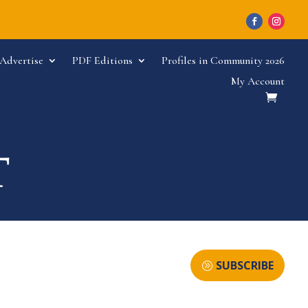
Advertise
PDF Editions
Profiles in Community 2026
My Account
SUBSCRIBE