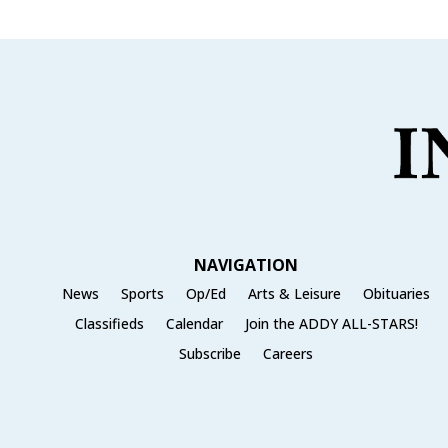
NAVIGATION
News
Sports
Op/Ed
Arts & Leisure
Obituaries
Classifieds
Calendar
Join the ADDY ALL-STARS!
Subscribe
Careers