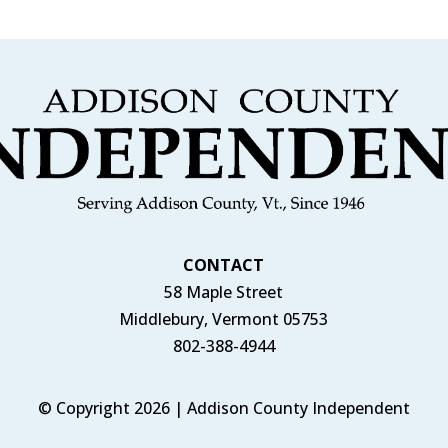
CONTACT
58 Maple Street
Middlebury, Vermont 05753
802-388-4944
© Copyright 2026 | Addison County Independent