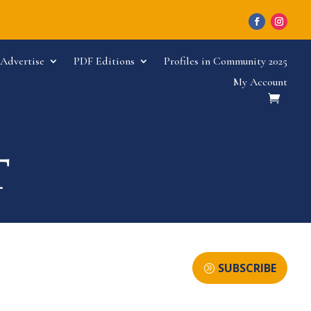
Advertise
PDF Editions
Profiles in Community 2025
My Account
SUBSCRIBE