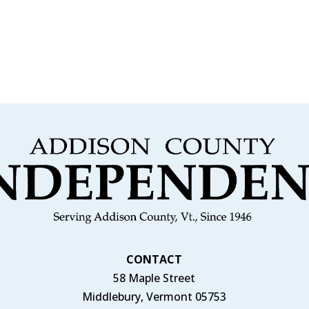
CONTACT
58 Maple Street
Middlebury, Vermont 05753