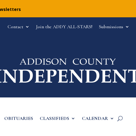
ewsletters
Contact
Join the ADDY ALL-STARS!
Submissions
OBITUARIES
CLASSIFIEDS
CALENDAR