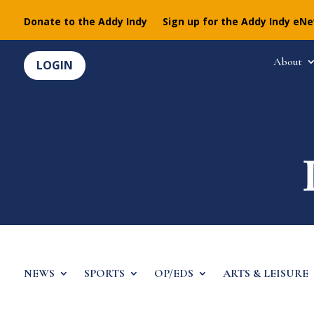
Donate to the Addy Indy
Sign up for the Addy Indy eN
About
LOGIN
NEWS
SPORTS
OP/EDS
ARTS & LEISURE