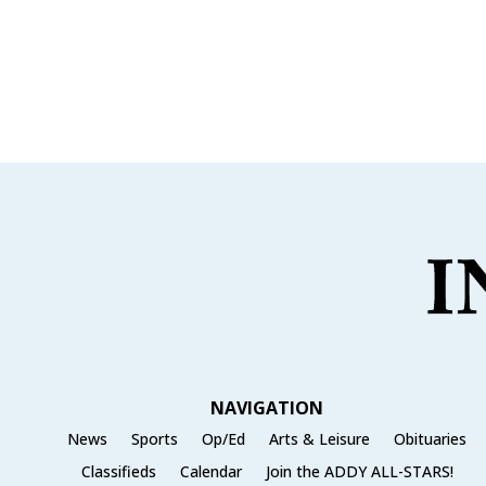
NAVIGATION
News
Sports
Op/Ed
Arts & Leisure
Obituaries
Classifieds
Calendar
Join the ADDY ALL-STARS!