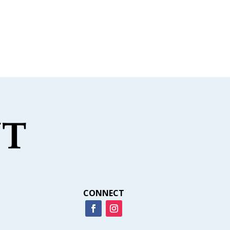
CONNECT