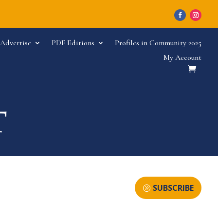
Advertise
PDF Editions
Profiles in Community 2025
My Account
SUBSCRIBE