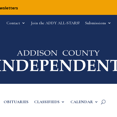
ewsletters
Contact
Join the ADDY ALL-STARS!
Submissions
OBITUARIES
CLASSIFIEDS
CALENDAR