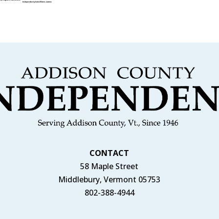
CONTACT
58 Maple Street
Middlebury, Vermont 05753
802-388-4944