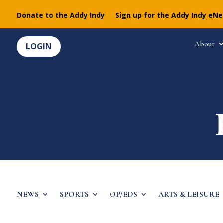
Donate to the Addy Indy
Sign up for the Addy Indy eN
About
LOGIN
NEWS
SPORTS
OP/EDS
ARTS & LEISURE