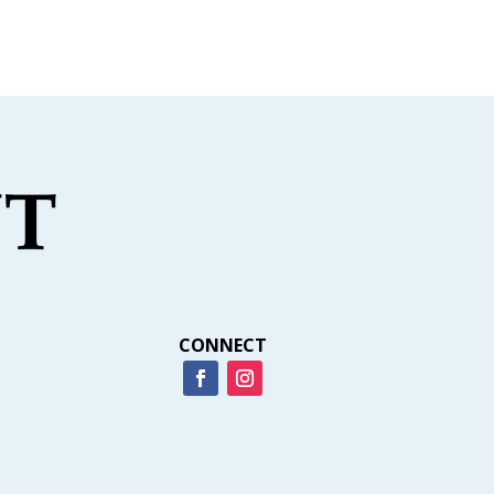
CONNECT