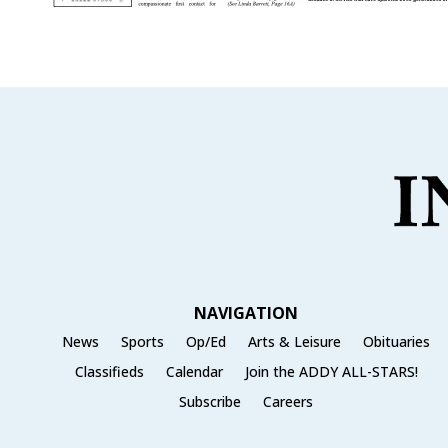
NAVIGATION
News
Sports
Op/Ed
Arts & Leisure
Obituaries
Classifieds
Calendar
Join the ADDY ALL-STARS!
Subscribe
Careers