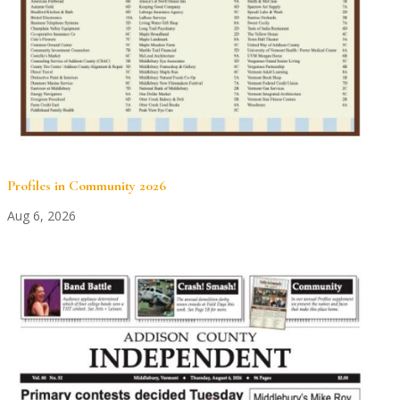
Profiles in Community 2026
Aug 6, 2026