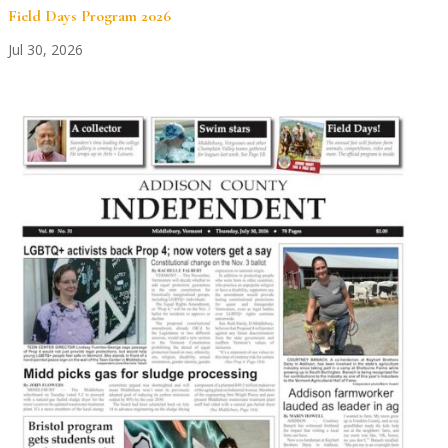
Field Days Program 2026
Jul 30, 2026