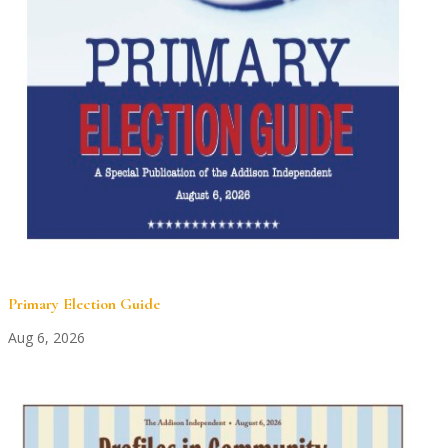
Primary Election Guide
Aug 6, 2026