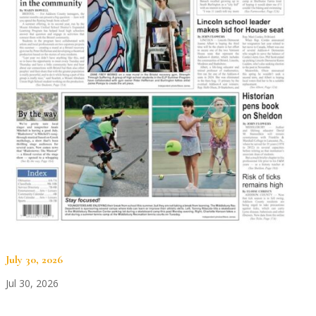
July 30, 2026
Jul 30, 2026