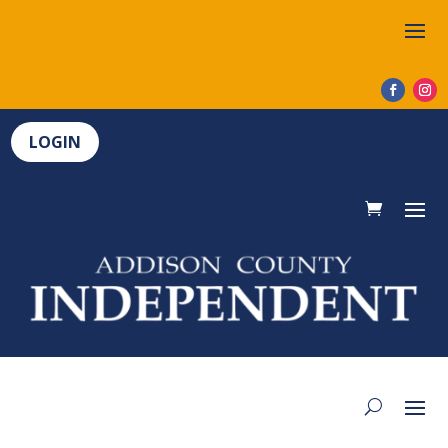
LOGIN