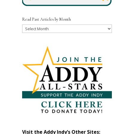
Read Past Articles by Month
Read
Past
Articles
by
Month
Visit the Addy Indy’s Other Sites: