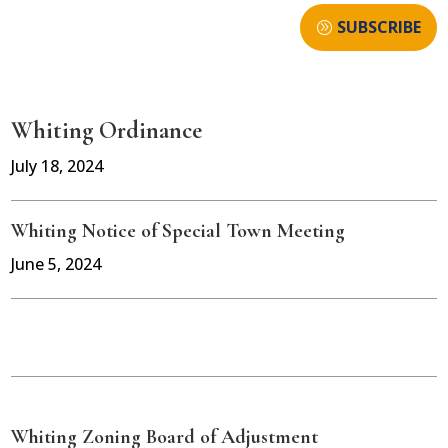
SUBSCRIBE
Whiting Ordinance
July 18, 2024
Whiting Notice of Special Town Meeting
June 5, 2024
Whiting Zoning Board of Adjustment