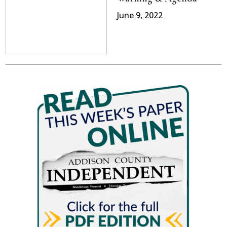
June 9, 2022