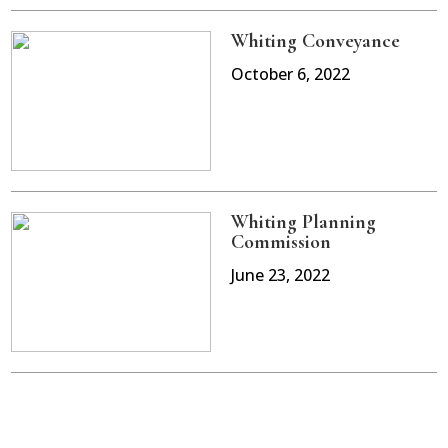
Whiting Conveyance
October 6, 2022
Whiting Planning
Commission
June 23, 2022