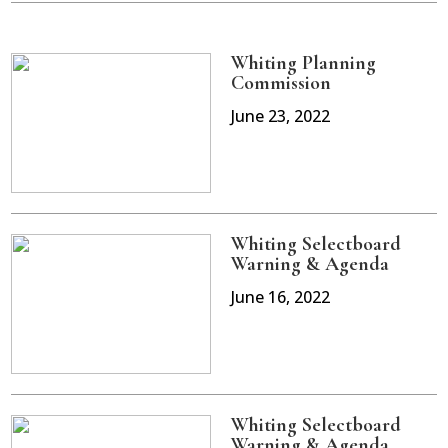
Whiting Planning
Commission
June 23, 2022
Whiting Selectboard
Warning & Agenda
June 16, 2022
Whiting Selectboard
Warning & Agenda