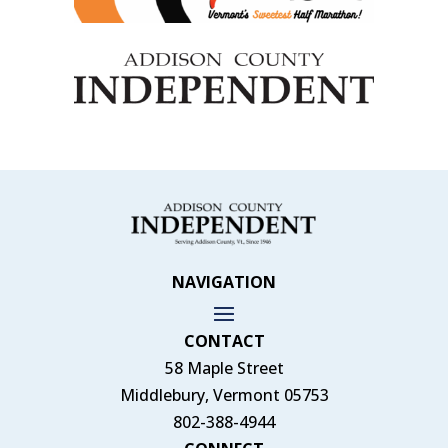
NAVIGATION
CONTACT
58 Maple Street
Middlebury, Vermont 05753
802-388-4944