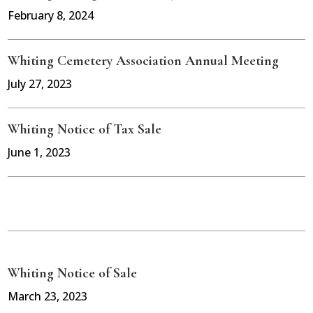
February 8, 2024
Whiting Cemetery Association Annual Meeting
July 27, 2023
Whiting Notice of Tax Sale
June 1, 2023
Whiting Notice of Sale
March 23, 2023