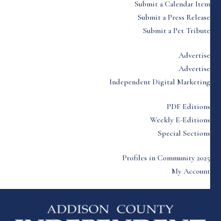
Submit a Calendar Item
Submit a Press Release
Submit a Pet Tribute
Advertise
Advertise
Independent Digital Marketing
PDF Editions
Weekly E-Editions
Special Sections
Profiles in Community 2025
My Account