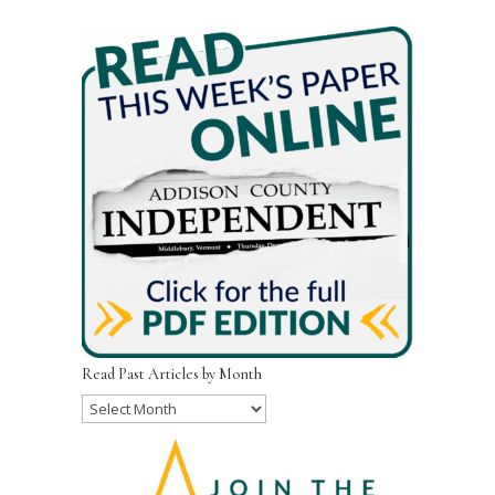
Read Past Articles by Month
Read
Past
Articles