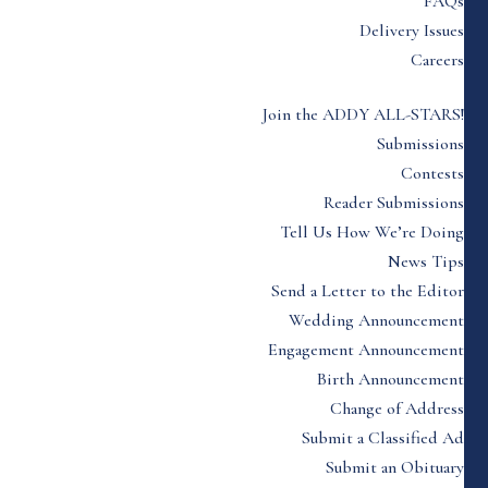
FAQs
Delivery Issues
Careers
Join the ADDY ALL-STARS!
Submissions
Contests
Reader Submissions
Tell Us How We’re Doing
News Tips
Send a Letter to the Editor
Wedding Announcement
Engagement Announcement
Birth Announcement
Change of Address
Submit a Classified Ad
Submit an Obituary