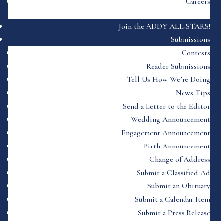
Careers
Join the ADDY ALL-STARS!
Submissions
Contests
Reader Submissions
Tell Us How We’re Doing
News Tips
Send a Letter to the Editor
Wedding Announcement
Engagement Announcement
Birth Announcement
Change of Address
Submit a Classified Ad
Submit an Obituary
Submit a Calendar Item
Submit a Press Release