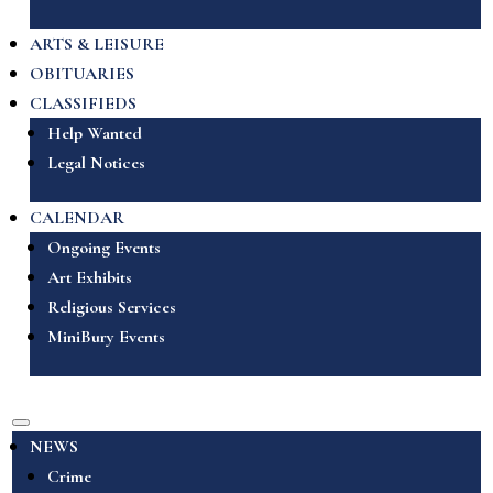
ARTS & LEISURE
OBITUARIES
CLASSIFIEDS
Help Wanted
Legal Notices
CALENDAR
Ongoing Events
Art Exhibits
Religious Services
MiniBury Events
NEWS
Crime