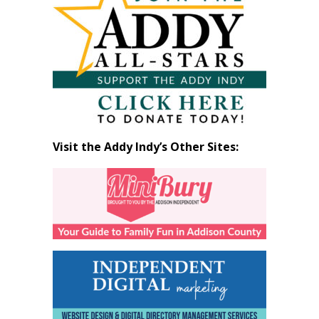
by
Month
Visit the Addy Indy’s Other Sites: