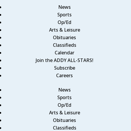
News
Sports
Op/Ed
Arts & Leisure
Obituaries
Classifieds
Calendar
Join the ADDY ALL-STARS!
Subscribe
Careers
News
Sports
Op/Ed
Arts & Leisure
Obituaries
Classifieds