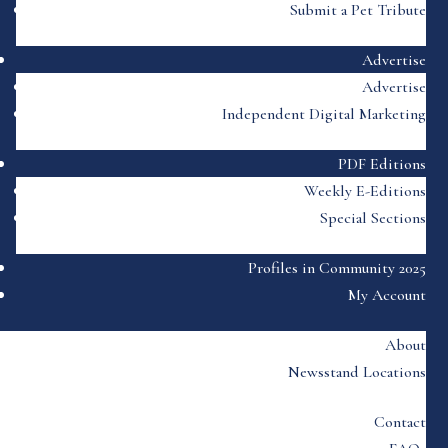
Submit a Pet Tribute
Advertise
Advertise
Independent Digital Marketing
PDF Editions
Weekly E-Editions
Special Sections
Profiles in Community 2025
My Account
About
Newsstand Locations
Contact