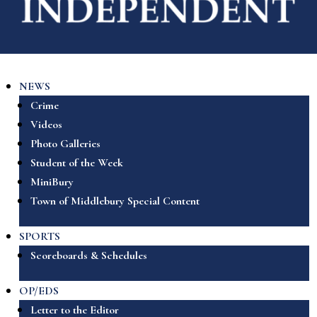
NEWS
Crime
Videos
Photo Galleries
Student of the Week
MiniBury
Town of Middlebury Special Content
SPORTS
Scoreboards & Schedules
OP/EDS
Letter to the Editor