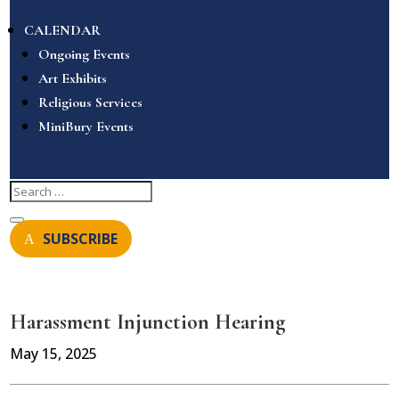
CALENDAR
Ongoing Events
Art Exhibits
Religious Services
MiniBury Events
SUBSCRIBE
Harassment Injunction Hearing
May 15, 2025