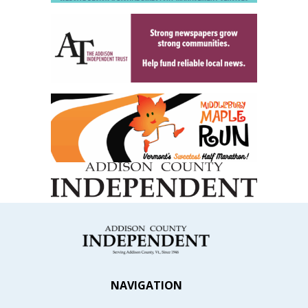
NAVIGATION