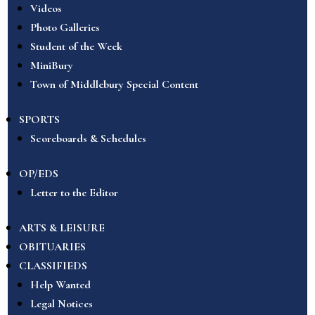
Videos
Photo Galleries
Student of the Week
MiniBury
Town of Middlebury Special Content
SPORTS
Scoreboards & Schedules
OP/EDS
Letter to the Editor
ARTS & LEISURE
OBITUARIES
CLASSIFIEDS
Help Wanted
Legal Notices