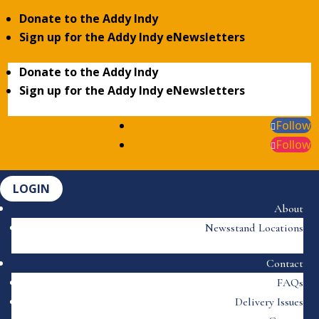
Donate to the Addy Indy
Sign up for the Addy Indy eNewsletters
Donate to the Addy Indy
Sign up for the Addy Indy eNewsletters
Follow
Follow
LOGIN
About
Newsstand Locations
Contact
FAQs
Delivery Issues