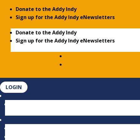
Donate to the Addy Indy
Sign up for the Addy Indy eNewsletters
Donate to the Addy Indy
Sign up for the Addy Indy eNewsletters
LOGIN