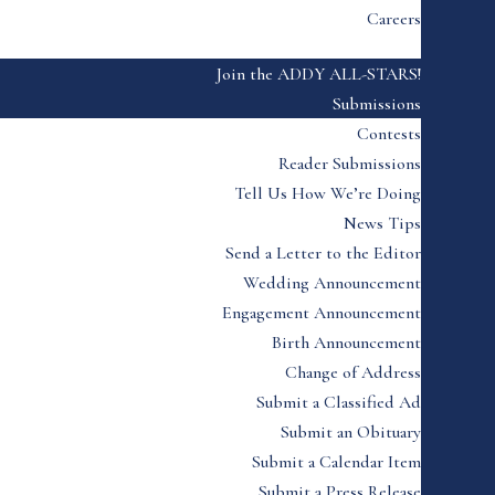
Careers
Join the ADDY ALL-STARS!
Submissions
Contests
Reader Submissions
Tell Us How We’re Doing
News Tips
Send a Letter to the Editor
Wedding Announcement
Engagement Announcement
Birth Announcement
Change of Address
Submit a Classified Ad
Submit an Obituary
Submit a Calendar Item
Submit a Press Release