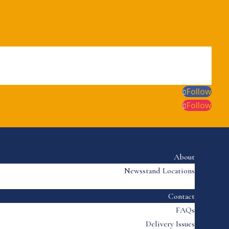
Follow
Follow
About
Newsstand Locations
Contact
FAQs
Delivery Issues