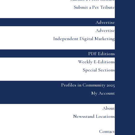
Submit a Pet Tribute
Advertise
Advertise
Independent Digital Marketing
PDF Editions
Weekly E-Editions
Special Sections
Profiles in Community 2025
My Account
About
Newsstand Locations
Contact