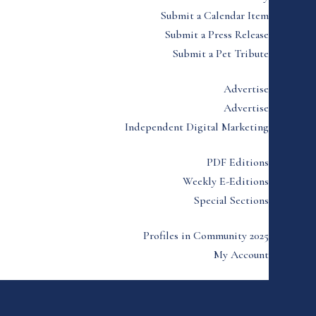
Submit a Calendar Item
Submit a Press Release
Submit a Pet Tribute
Advertise
Advertise
Independent Digital Marketing
PDF Editions
Weekly E-Editions
Special Sections
Profiles in Community 2025
My Account