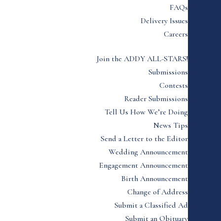
FAQs
Delivery Issues
Careers
Join the ADDY ALL-STARS!
Submissions
Contests
Reader Submissions
Tell Us How We’re Doing
News Tips
Send a Letter to the Editor
Wedding Announcement
Engagement Announcement
Birth Announcement
Change of Address
Submit a Classified Ad
Submit an Obituary