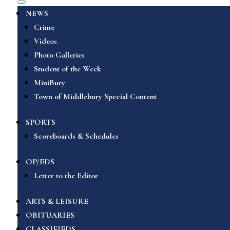
NEWS
Crime
Videos
Photo Galleries
Student of the Week
MiniBury
Town of Middlebury Special Content
SPORTS
Scoreboards & Schedules
OP/EDS
Letter to the Editor
ARTS & LEISURE
OBITUARIES
CLASSIFIEDS