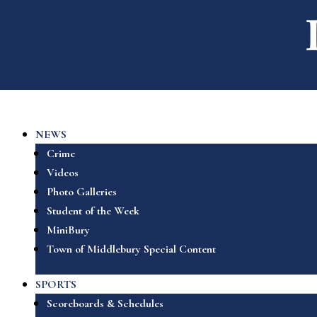
NEWS
Crime
Videos
Photo Galleries
Student of the Week
MiniBury
Town of Middlebury Special Content
SPORTS
Scoreboards & Schedules