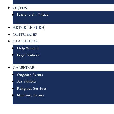
OP/EDS
Letter to the Editor
ARTS & LEISURE
OBITUARIES
CLASSIFIEDS
Help Wanted
Legal Notices
CALENDAR
Ongoing Events
Art Exhibits
Religious Services
MiniBury Events